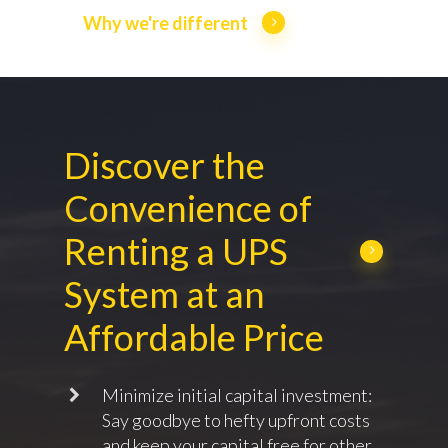
Why we're different
Discover the
Convenience of
Renting a UPS
System at an
Affordable Price
Minimize initial capital investment:
Say goodbye to hefty upfront costs
and keep your capital free for other