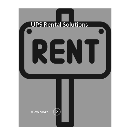
UPS Rental Solutions
View More