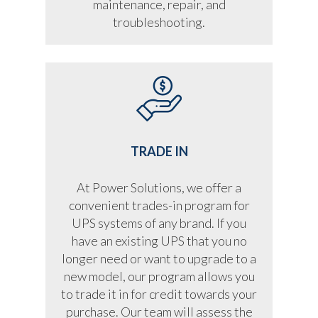
maintenance, repair, and
troubleshooting.
TRADE IN
At Power Solutions, we offer a
convenient trades-in program for
UPS systems of any brand. If you
have an existing UPS that you no
longer need or want to upgrade to a
new model, our program allows you
to trade it in for credit towards your
purchase. Our team will assess the