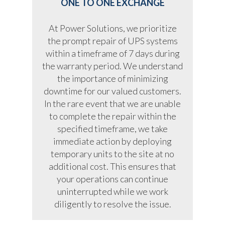
ONE TO ONE EXCHANGE
At Power Solutions, we prioritize
the prompt repair of UPS systems
within a timeframe of 7 days during
the warranty period. We understand
the importance of minimizing
downtime for our valued customers.
In the rare event that we are unable
to complete the repair within the
specified timeframe, we take
immediate action by deploying
temporary units to the site at no
additional cost. This ensures that
your operations can continue
uninterrupted while we work
diligently to resolve the issue.