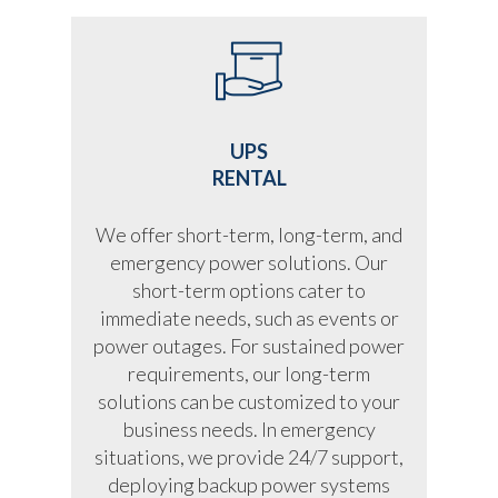
UPS
RENTAL
We offer short-term, long-term, and
emergency power solutions. Our
short-term options cater to
immediate needs, such as events or
power outages. For sustained power
requirements, our long-term
solutions can be customized to your
business needs. In emergency
situations, we provide 24/7 support,
deploying backup power systems