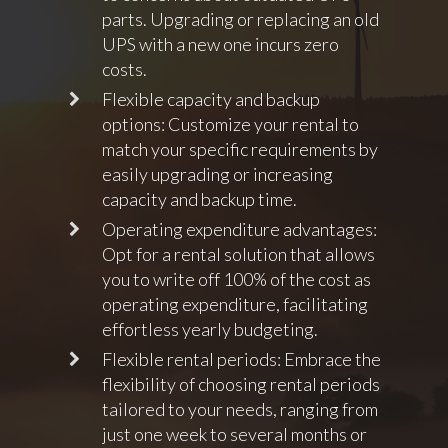
parts. Upgrading or replacing an old
UPS with a new one incurs zero
costs.
Flexible capacity and backup
options: Customize your rental to
match your specific requirements by
easily upgrading or increasing
capacity and backup time.
Operating expenditure advantages:
Opt for a rental solution that allows
you to write off 100% of the cost as
operating expenditure, facilitating
effortless yearly budgeting.
Flexible rental periods: Embrace the
flexibility of choosing rental periods
tailored to your needs, ranging from
just one week to several months or