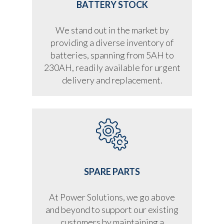
BATTERY STOCK
We stand out in the market by
providing a diverse inventory of
batteries, spanning from 5AH to
230AH, readily available for urgent
delivery and replacement.
SPARE PARTS
At Power Solutions, we go above
and beyond to support our existing
customers by maintaining a