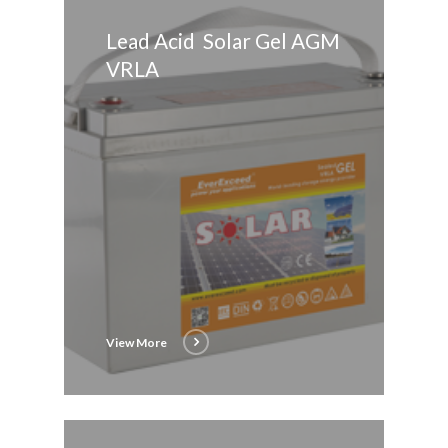
Lead Acid Solar Gel AGM
VRLA
View More