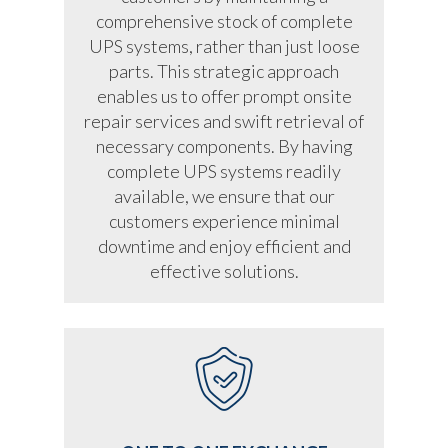
comprehensive stock of complete
UPS systems, rather than just loose
parts. This strategic approach
enables us to offer prompt onsite
repair services and swift retrieval of
necessary components. By having
complete UPS systems readily
available, we ensure that our
customers experience minimal
downtime and enjoy efficient and
effective solutions.