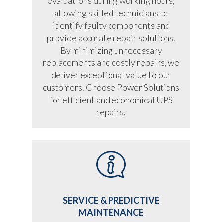
evaluations during working hours,
allowing skilled technicians to
identify faulty components and
provide accurate repair solutions.
By minimizing unnecessary
replacements and costly repairs, we
deliver exceptional value to our
customers. Choose Power Solutions
for efficient and economical UPS
repairs.
SERVICE & PREDICTIVE
MAINTENANCE