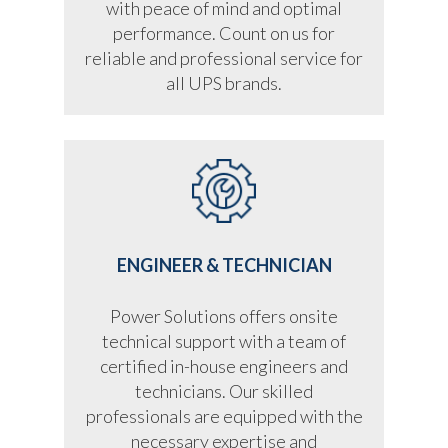
with peace of mind and optimal
performance. Count on us for
reliable and professional service for
all UPS brands.
ENGINEER & TECHNICIAN
Power Solutions offers onsite
technical support with a team of
certified in-house engineers and
technicians. Our skilled
professionals are equipped with the
necessary expertise and