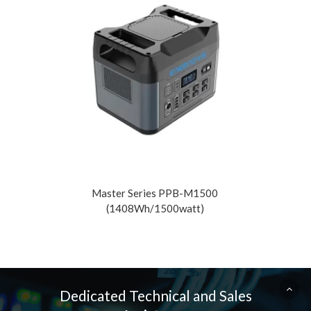
Read More
Rea
Master Series PPB-M1500
(1408Wh/1500watt)
Dedicated Technical and Sales