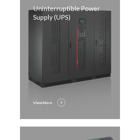
Uninterruptible Power
Supply (UPS)
View More