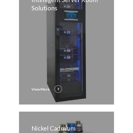
Solutions
View More
Nickel Cadmium