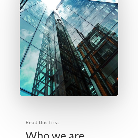
Read this first
Who we are