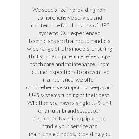
We specialize in providing non-
comprehensive service and
maintenance for all brands of UPS
systems. Our experienced
technicians are trained to handle a
wide range of UPS models, ensuring
that your equipment receives top-
notch care and maintenance. From
routine inspections to preventive
maintenance, we offer
comprehensive support to keep your
UPS systems running at their best.
Whether you have a single UPS unit
or a multi-brand setup, our
dedicated team is equipped to
handle your service and
maintenance needs, providing you