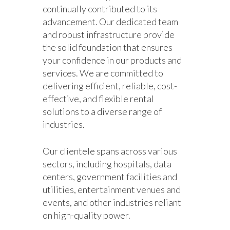
continually contributed to its
advancement. Our dedicated team
and robust infrastructure provide
the solid foundation that ensures
your confidence in our products and
services. We are committed to
delivering efficient, reliable, cost-
effective, and flexible rental
solutions to a diverse range of
industries.
Our clientele spans across various
sectors, including hospitals, data
centers, government facilities and
utilities, entertainment venues and
events, and other industries reliant
on high-quality power.