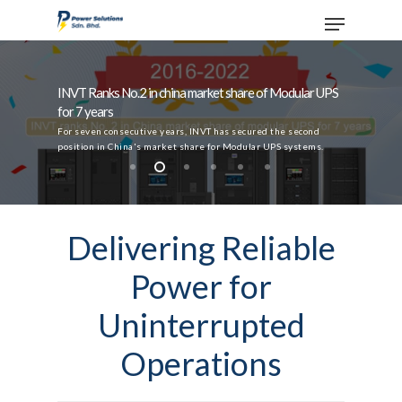
INVT Ranks No.2 in china market share of Modular UPS
for 7 years
Hit enter to search or ESC to close
For seven consecutive years, INVT has secured the second
position in China's market share for Modular UPS systems.
Delivering Reliable
Power for
Uninterrupted
Operations