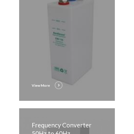
View More
Frequency Converter
50Hz to 60Hz