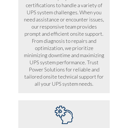
certifications to handle a variety of
UPS system challenges. When you
need assistance or encounter issues,
our responsive team provides
prompt and efficient onsite support.
From diagnosis to repairs and
optimization, we prioritize
minimizing downtime and maximizing
UPS system performance. Trust
Power Solutions for reliable and
tailored onsite technical support for
all your UPS system needs.