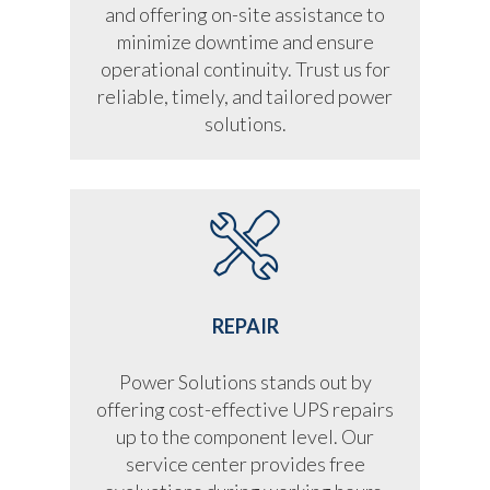
and offering on-site assistance to
minimize downtime and ensure
operational continuity. Trust us for
reliable, timely, and tailored power
solutions.
REPAIR
Power Solutions stands out by
offering cost-effective UPS repairs
up to the component level. Our
service center provides free