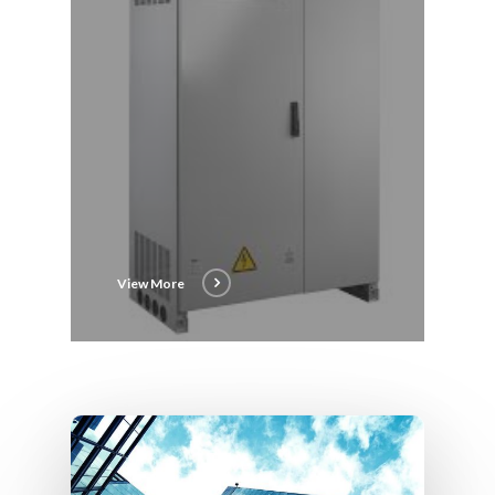
View More