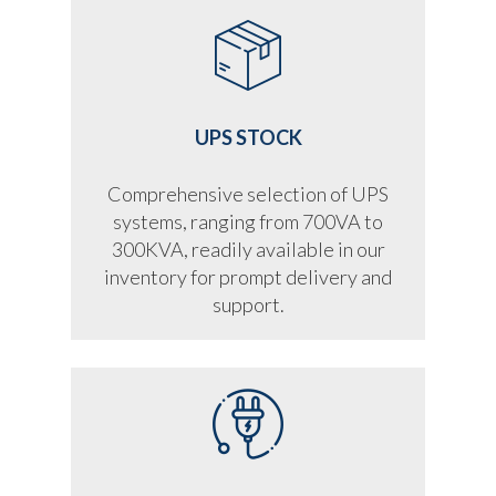
UPS STOCK
Comprehensive selection of UPS
systems, ranging from 700VA to
300KVA, readily available in our
inventory for prompt delivery and
support.