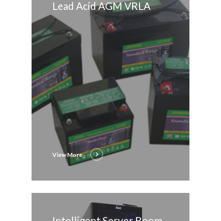
Lead Acid AGM VRLA
View More
Intelligent Server Room