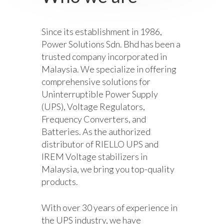
Since its establishment in 1986,
Power Solutions Sdn. Bhd has been a
trusted company incorporated in
Malaysia. We specialize in offering
comprehensive solutions for
Uninterruptible Power Supply
(UPS), Voltage Regulators,
Frequency Converters, and
Batteries. As the authorized
distributor of RIELLO UPS and
IREM Voltage stabilizers in
Malaysia, we bring you top-quality
products.
With over 30 years of experience in
the UPS industry, we have