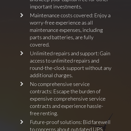
important investments.
Maintenance costs covered: Enjoy a
worry-free experience as all
maintenance expenses, including
parts and batteries, are fully
covered.
Unlimited repairs and support: Gain
access to unlimited repairs and
round-the-clock support without any
additional charges.
No comprehensive service
contracts: Escape the burden of
expensive comprehensive service
contracts and experience hassle-
free renting.
Future-proof solutions: Bid farewell
to concerns about outdated UPS