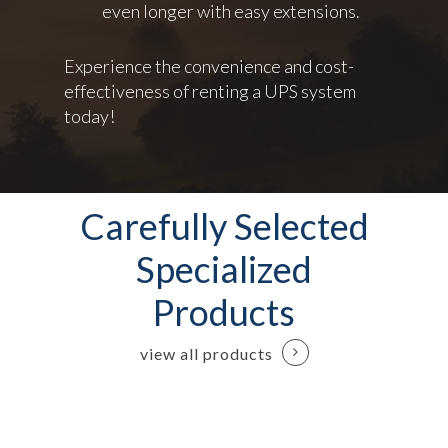
even longer with easy extensions.
Experience the convenience and cost-
effectiveness of renting a UPS system
today!
Carefully Selected
Specialized
Products
view all products