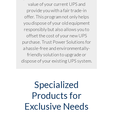
value of your current UPS and
provide you with a fair trade-in
offer. This program not only helps
you dispose of your old equipment
responsibly but also allows you to
offset the cost of your new UPS
purchase. Trust Power Solutions for
a hassle-free and environmentally-
friendly solution to upgrade or
dispose of your existing UPS system.
Specialized
Products for
Exclusive Needs