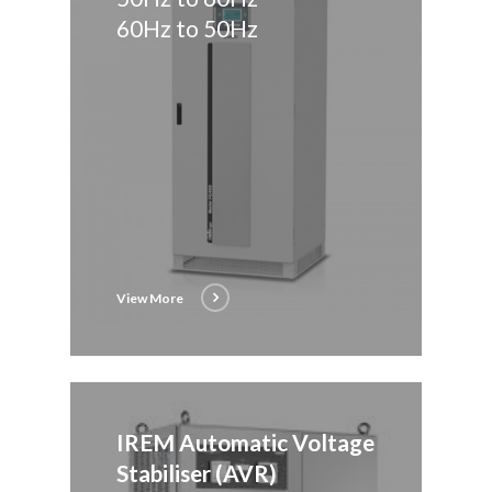
60Hz to 50Hz
View More
IREM Automatic Voltage
Stabiliser (AVR)