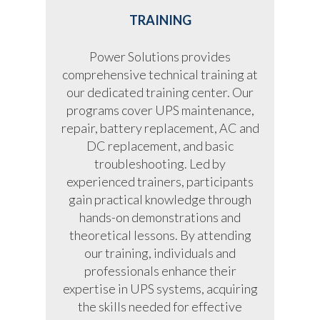
TRAINING
Power Solutions provides
comprehensive technical training at
our dedicated training center. Our
programs cover UPS maintenance,
repair, battery replacement, AC and
DC replacement, and basic
troubleshooting. Led by
experienced trainers, participants
gain practical knowledge through
hands-on demonstrations and
theoretical lessons. By attending
our training, individuals and
professionals enhance their
expertise in UPS systems, acquiring
the skills needed for effective