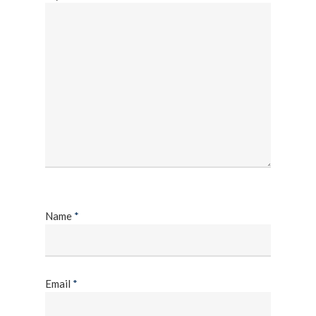
Name
*
Email
*