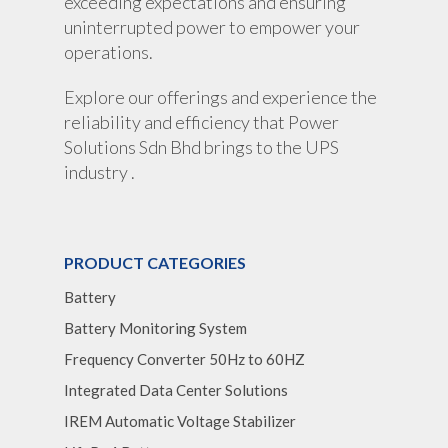
exceeding expectations and ensuring
uninterrupted power to empower your
operations.
Explore our offerings and experience the
reliability and efficiency that Power
Solutions Sdn Bhd brings to the UPS
industry .
PRODUCT CATEGORIES
Battery
Battery Monitoring System
Frequency Converter 50Hz to 60HZ
Integrated Data Center Solutions
IREM Automatic Voltage Stabilizer