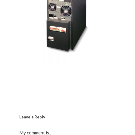
Leave a Reply
My comment is..