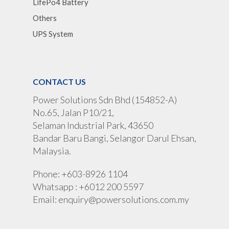
LifePo4 Battery
Others
UPS System
CONTACT US
Power Solutions Sdn Bhd (154852-A)
No.65, Jalan P10/21,
Selaman Industrial Park, 43650
Bandar Baru Bangi, Selangor Darul Ehsan,
Malaysia.
Phone: +603-8926 1104
Whatsapp : +6012 200 5597
Email:
enquiry@powersolutions.com.my