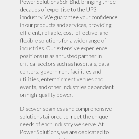
Power Solutions Sdn Bhd, bringing three
Battery Monitoring Sy
decades of expertise to the UPS
inndustry. We guarantee your confidence
in our products and services, providing
efficient, reliable, cost-effective, and
flexible solutions for a wide range of
industries. Our extensive experience
positions us as a trusted partner in
critical sectors such as hospitals, data
centers, government facilities and
utilities, entertainment venues and
events, and other industries dependent
on high-quality power.
Discover seamless and comprehensive
solutions tailored to meet the unique
needs of each industry we serve. At
Power Solutions, we are dedicated to