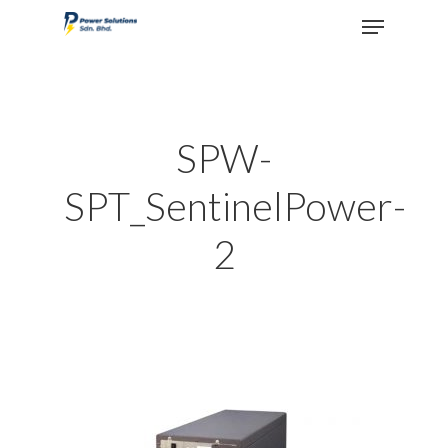
Hit enter to search or ESC to close
SPW-
SPT_SentinelPower-
2