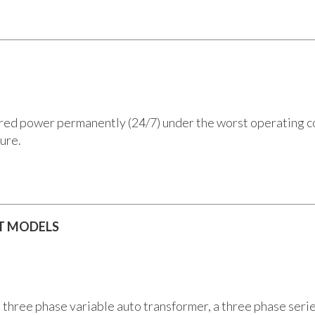
d power permanently (24/7) under the worst operating condi
ure.
 T MODELS
a three phase variable auto transformer, a three phase seri