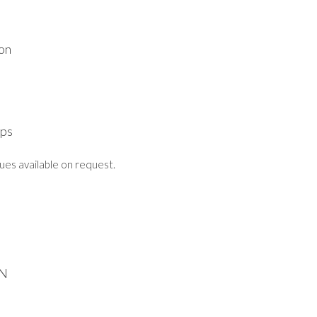
ion
mps
lues available on request.
N