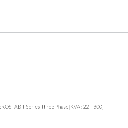
ROSTAB T Series Three Phase[KVA : 22 – 800]