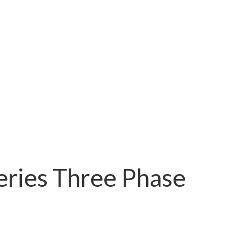
ries Three Phase