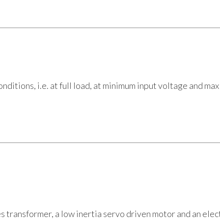
tions, i.e. at full load, at minimum input voltage and max
es transformer, a low inertia servo driven motor and an elec