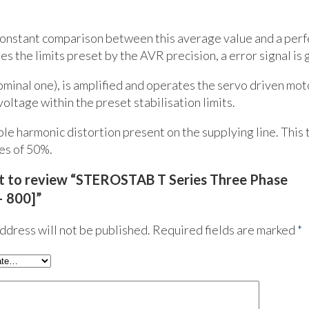
 constant comparison between this average value and a perf
 the limits preset by the AVR precision, a error signal is 
nominal one), is amplified and operates the servo driven mot
oltage within the preset stabilisation limits.
le harmonic distortion present on the supplying line. This 
es of 50%.
rst to review “STEROSTAB T Series Three Phase
– 800]”
ddress will not be published.
Required fields are marked
*