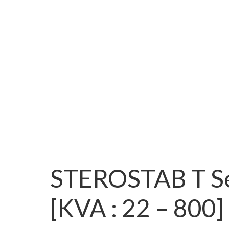
STEROSTAB T Se
[KVA : 22 – 800]