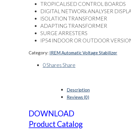
TROPICALISED CONTROL BOARDS
DIGITAL NETWORk ANALYSER DISPL
ISOLATION TRANSFORMER
ADAPTING TRANSFORMER
SURGE ARRESTERS
IP54 INDOOR OR OUTDOOR VERSIO
Category:
IREM Automatic Voltage Stabilizer
0
Shares
Share
Description
Reviews (0)
DOWNLOAD
Product Catalog