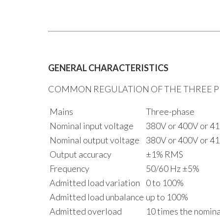
GENERAL CHARACTERISTICS
COMMON REGULATION OF THE THREE PH
Mains
Three-phase
Nominal input voltage
380V or 400V or 41
Nominal output voltage
380V or 400V or 41
Output accuracy
±1% RMS
Frequency
50/60 Hz ±5%
Admitted load variation
0 to 100%
Admitted load unbalance
up to 100%
Admitted overload
10 times the nominal