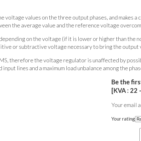
the voltage values on the three output phases, and makes a
ween the average value and the reference voltage overcomes
depending on the voltage (if it is lower or higher than the 
tive or subtractive voltage necessary to bring the output v
MS, therefore the voltage regulator is unaffected by possib
ed input lines and a maximum load unbalance among the phas
Be the fi
[KVA : 22 
Your email a
Your rating