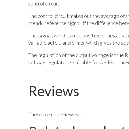
control circuit.
The control circuit makes out the average of 
steady reference signal. If the difference bet
This signal, which can be positive or negative 
variable auto transformer which gives the addi
The regulation of the output voltage is true R
voltage regulator is suitable for well-balanc
Reviews
There are no reviews yet.