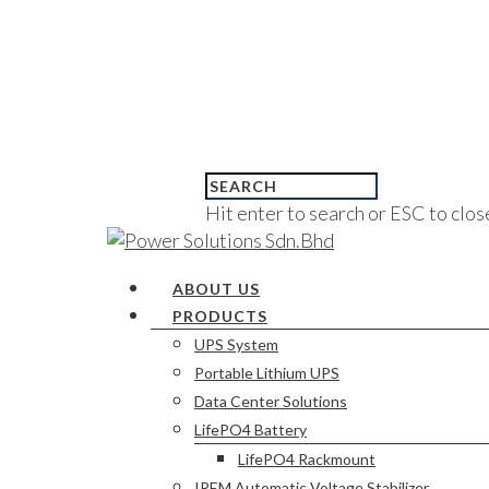
Hit enter to search or ESC to clos
ABOUT US
PRODUCTS
UPS System
Portable Lithium UPS
Data Center Solutions
LifePO4 Battery
LifePO4 Rackmount
IREM Automatic Voltage Stabilizer