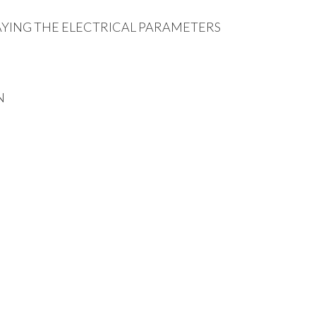
AYING THE ELECTRICAL PARAMETERS
N