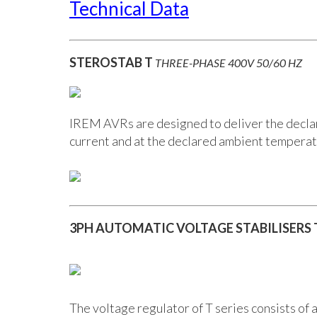
Technical Data
STEROSTAB T
THREE-PHASE 400V 50/60 HZ
IREM AVRs are designed to deliver the declare
current and at the declared ambient temperat
3PH AUTOMATIC VOLTAGE STABILISERS
The voltage regulator of T series consists of 