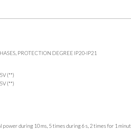
ASES, PROTECTION DEGREE IP20-IP21
5V (**)
5V (**)
 power during 10 ms, 5 times during 6 s, 2 times for 1 minu