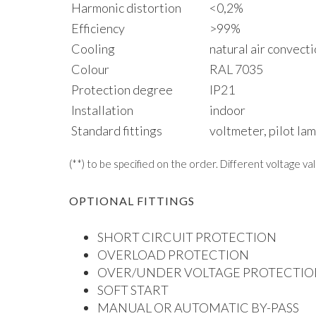
Harmonic distortion
<0,2%
Efficiency
>99%
Cooling
natural air convect
Colour
RAL 7035
Protection degree
IP21
Installation
indoor
Standard fittings
voltmeter, pilot la
(**) to be specified on the order. Different voltage va
OPTIONAL FITTINGS
SHORT CIRCUIT PROTECTION
OVERLOAD PROTECTION
OVER/UNDER VOLTAGE PROTECTIO
SOFT START
MANUAL OR AUTOMATIC BY-PASS