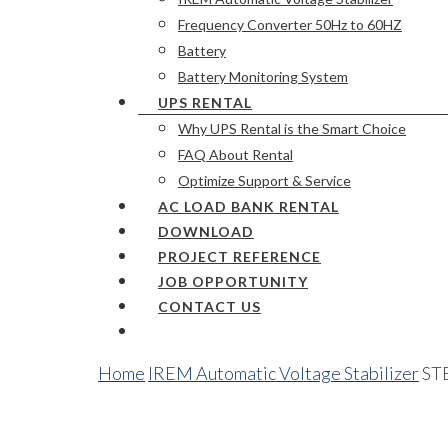
Frequency Converter 50Hz to 60HZ
Battery
Battery Monitoring System
UPS RENTAL
Why UPS Rental is the Smart Choice
FAQ About Rental
Optimize Support & Service
AC LOAD BANK RENTAL
DOWNLOAD
PROJECT REFERENCE
JOB OPPORTUNITY
CONTACT US
Home
IREM Automatic Voltage Stabilizer
STE