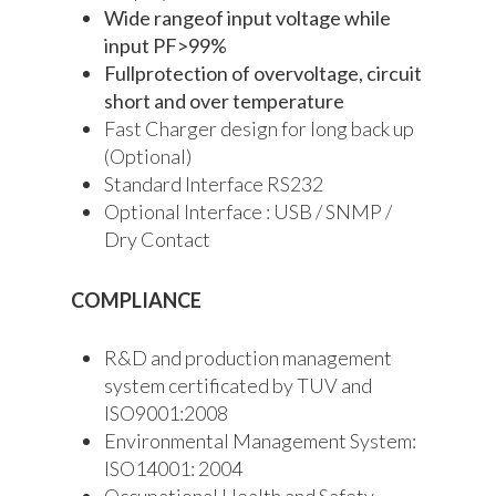
Wide rangeof input voltage while
input PF>99%
Fullprotection of overvoltage, circuit
short and over temperature
Fast Charger design for long back up
(Optional)
Standard Interface RS232
Optional Interface : USB / SNMP /
Dry Contact
COMPLIANCE
R&D and production management
system certificated by TUV and
ISO9001:2008
Environmental Management System:
ISO14001: 2004
Occupational Health and Safety