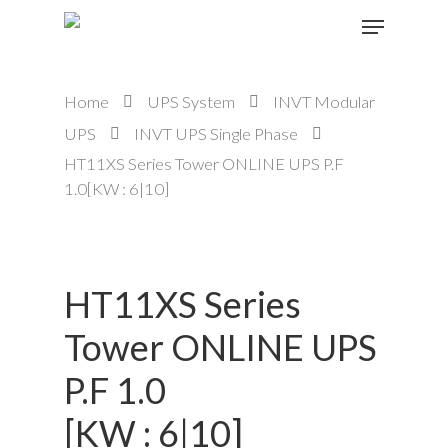
Home
UPS System
INVT Modular
Hit enter to search or ESC to close
UPS
INVT UPS Single Phase
HT11XS Series Tower ONLINE UPS P.F
1.0[KW : 6|10]
HT11XS Series
Tower ONLINE UPS
P.F 1.0
[KW : 6|10]