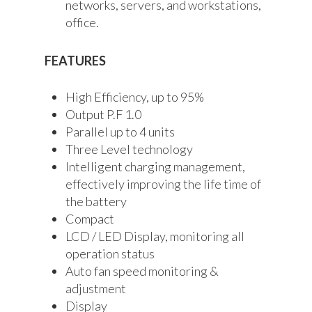
networks, servers, and workstations,
office.
FEATURES
High Efficiency, up to 95%
Output P.F 1.0
Parallel up to 4 units
Three Level technology
Intelligent charging management,
effectively improving the life time of
the battery
Compact
LCD / LED Display, monitoring all
operation status
Auto fan speed monitoring &
adjustment
Display