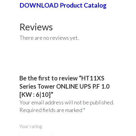
DOWNLOAD Product Catalog
Reviews
There are no reviews yet.
About Us
Products
UPS Rental
UPS System
Be the first to review “HT11XS
Series Tower ONLINE UPS P.F 1.0
Portable Lithium UPS
AC Load Bank
Why UPS Rental Is The
[KW : 6|10]”
Choice
Data Center Solutions
Rental
Your email address will not be published.
FAQ About Rental
LifePO4 Battery
Required fields are marked
*
Download
Optimize Support & Se
LifePO4 Rackmount
IREM Automatic Voltag
Your rating
Stabilizer
Project Refer