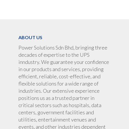
ABOUT US
Power Solutions Sdn Bhd, bringing three
decades of expertise to the UPS
inndustry. We guarantee your confidence
in our products and services, providing
efficient, reliable, cost-effective, and
flexible solutions for a wide range of
industries. Our extensive experience
positions us as a trusted partner in
critical sectors such as hospitals, data
centers, government facilities and
utilities, entertainment venues and
events, and other industries dependent