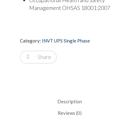
Management OHSAS 18001:2007
Category:
INVT UPS Single Phase
Share
Description
Reviews (0)