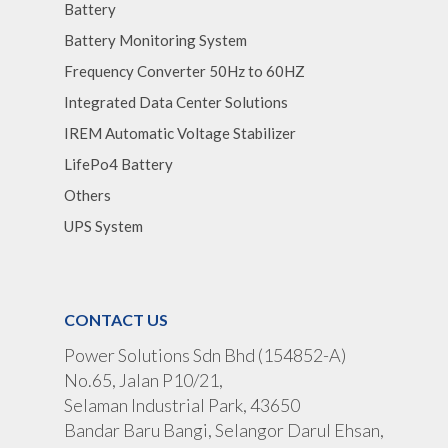
Battery
Battery Monitoring System
Frequency Converter 50Hz to 60HZ
Integrated Data Center Solutions
IREM Automatic Voltage Stabilizer
LifePo4 Battery
Others
UPS System
CONTACT US
Power Solutions Sdn Bhd (154852-A)
No.65, Jalan P10/21,
Selaman Industrial Park, 43650
Bandar Baru Bangi, Selangor Darul Ehsan,