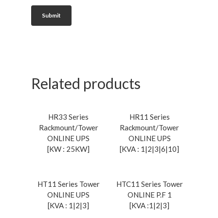
Related products
Read More
Read More
HR33 Series
HR11 Series
Rackmount/Tower
Rackmount/Tower
ONLINE UPS
ONLINE UPS
[KW : 25KW]
[KVA : 1|2|3|6|10]
Read More
Read More
HT11 Series Tower
HTC11 Series Tower
ONLINE UPS
ONLINE P.F 1
[KVA : 1|2|3]
[KVA :1|2|3]