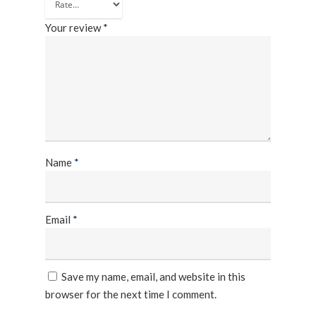
Frequency Converter 
Job Opportuni
60HZ
Your review
*
Contact Us
Battery
Battery Monitoring Sy
Name
*
Email
*
Save my name, email, and website in this
browser for the next time I comment.