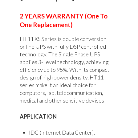
2 YEARS WARRANTY (One To
One Replacement)
HT11 XS Series is double conversion
online UPS with fully DSP controlled
technology. The Single Phase UPS
applies 3-Level technology, achieving
efficiency up to 95%. With its compact
design of high power density, HT11
series make it an ideal choice for
computers, lab, telecommunication,
medical and other sensitive devises
APPLICATION
IDC (Internet Data Center),