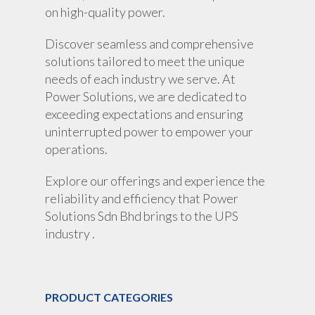
on high-quality power.
Discover seamless and comprehensive
solutions tailored to meet the unique
needs of each industry we serve. At
Power Solutions, we are dedicated to
exceeding expectations and ensuring
uninterrupted power to empower your
operations.
Explore our offerings and experience the
reliability and efficiency that Power
Solutions Sdn Bhd brings to the UPS
industry .
PRODUCT CATEGORIES