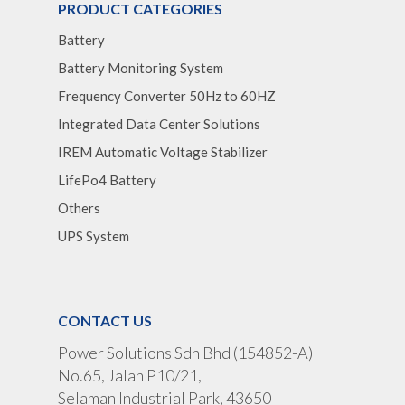
PRODUCT CATEGORIES
Battery
Battery Monitoring System
Frequency Converter 50Hz to 60HZ
Integrated Data Center Solutions
IREM Automatic Voltage Stabilizer
LifePo4 Battery
Others
UPS System
CONTACT US
Power Solutions Sdn Bhd (154852-A)
No.65, Jalan P10/21,
Selaman Industrial Park, 43650