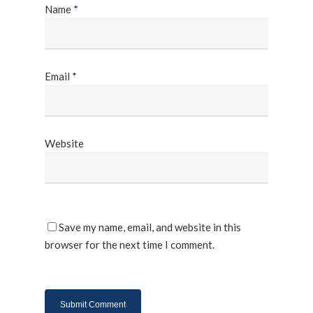
Name
*
Email
*
Website
Save my name, email, and website in this
browser for the next time I comment.
About Us
Products