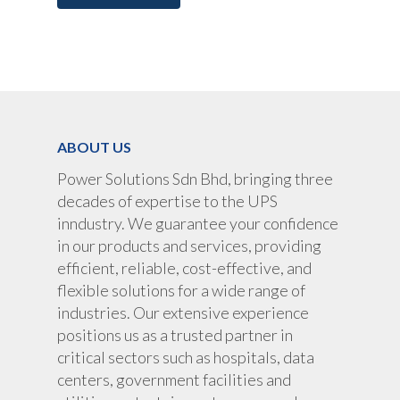
UPS Rental
UPS System
Portable Lithium UPS
AC Load Bank
Why UPS Rental Is The
Choice
Data Center Solutions
Rental
FAQ About Rental
LifePO4 Battery
ABOUT US
Download
Optimize Support & Se
LifePO4 Rackmount
IREM Automatic Voltag
Power Solutions Sdn Bhd, bringing three
Stabilizer
Project Refer
decades of expertise to the UPS
inndustry. We guarantee your confidence
Frequency Converter 
Job Opportuni
in our products and services, providing
60HZ
efficient, reliable, cost-effective, and
Contact Us
Battery
flexible solutions for a wide range of
Battery Monitoring Sy
industries. Our extensive experience
positions us as a trusted partner in
critical sectors such as hospitals, data
centers, government facilities and