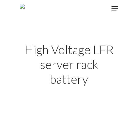
Hit enter to search or ESC to close
High Voltage LFR
server rack
battery