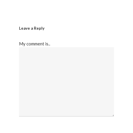
Leave a Reply
My comment is..