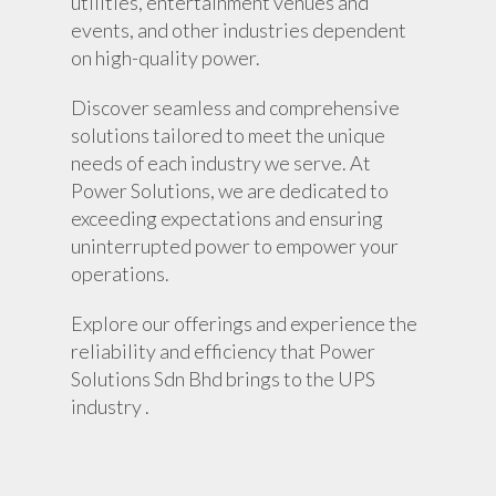
utilities, entertainment venues and
events, and other industries dependent
on high-quality power.
Discover seamless and comprehensive
solutions tailored to meet the unique
needs of each industry we serve. At
Power Solutions, we are dedicated to
exceeding expectations and ensuring
uninterrupted power to empower your
operations.
Explore our offerings and experience the
reliability and efficiency that Power
Solutions Sdn Bhd brings to the UPS
industry .