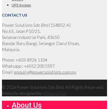
UPS System
CONTACT US
Power Solutions Sdn Bhd (154852-A)
No.65, Jalan P10/21,
Selaman Industrial Park, 43650
Bandar Baru Bangi, Selangor Darul Ehsan,
Malaysia.
Phone: +603-8926 1104
Whatsapp : +6012 200 5597
Email:
enquiry@powersolutions.com.my
© 2026 Power Solutions Sdn.Bhd. All Rights Reserved.
Website designed by
Midaz Orion
About Us