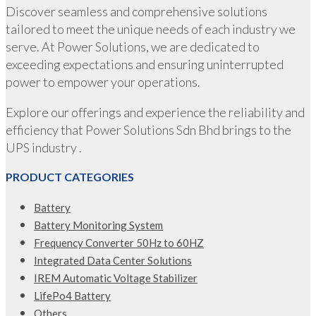
Discover seamless and comprehensive solutions
tailored to meet the unique needs of each industry we
serve. At Power Solutions, we are dedicated to
exceeding expectations and ensuring uninterrupted
power to empower your operations.
Explore our offerings and experience the reliability and
efficiency that Power Solutions Sdn Bhd brings to the
UPS industry .
PRODUCT CATEGORIES
Battery
Battery Monitoring System
Frequency Converter 50Hz to 60HZ
Integrated Data Center Solutions
IREM Automatic Voltage Stabilizer
LifePo4 Battery
Others