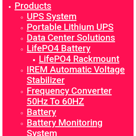
Products
UPS System
Portable Lithium UPS
Data Center Solutions
LifePO4 Battery
LifePO4 Rackmount
IREM Automatic Voltage
Stabilizer
Frequency Converter
50Hz To 60HZ
Battery
Battery Monitoring
System