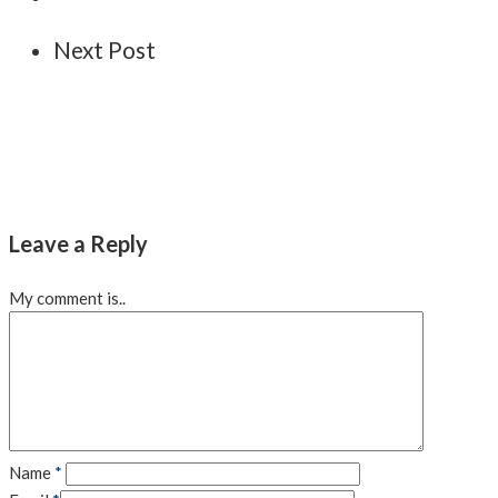
Next Post
Leave a Reply
My comment is..
Name
*