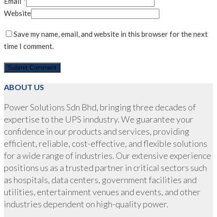
Email
*
Website
Save my name, email, and website in this browser for the next
time I comment.
ABOUT US
Power Solutions Sdn Bhd, bringing three decades of
expertise to the UPS inndustry. We guarantee your
confidence in our products and services, providing
efficient, reliable, cost-effective, and flexible solutions
for a wide range of industries. Our extensive experience
positions us as a trusted partner in critical sectors such
as hospitals, data centers, government facilities and
utilities, entertainment venues and events, and other
industries dependent on high-quality power.