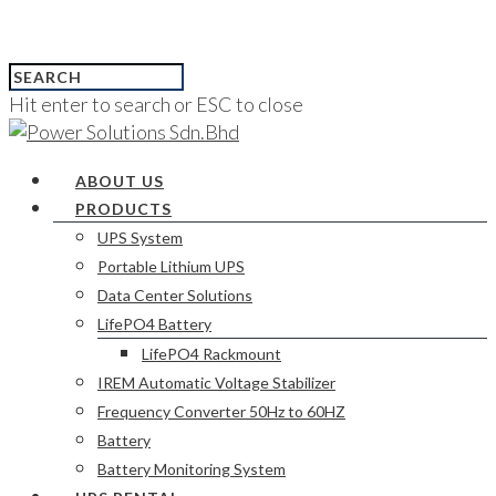
Hit enter to search or ESC to close
ABOUT US
PRODUCTS
UPS System
Portable Lithium UPS
Data Center Solutions
LifePO4 Battery
LifePO4 Rackmount
IREM Automatic Voltage Stabilizer
Frequency Converter 50Hz to 60HZ
Battery
Battery Monitoring System