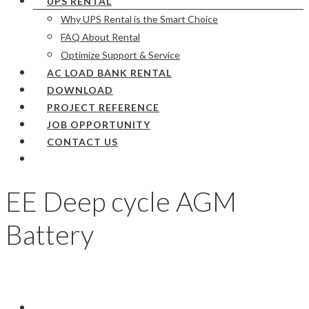
UPS RENTAL
Why UPS Rental is the Smart Choice
FAQ About Rental
Optimize Support & Service
AC LOAD BANK RENTAL
DOWNLOAD
PROJECT REFERENCE
JOB OPPORTUNITY
CONTACT US
EE Deep cycle AGM
Battery