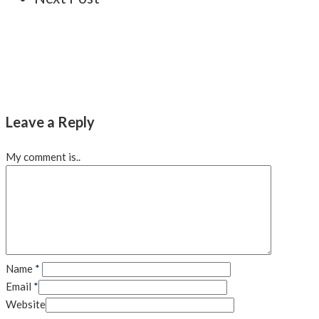
Leave a Reply
My comment is..
Name
*
Email
*
Website