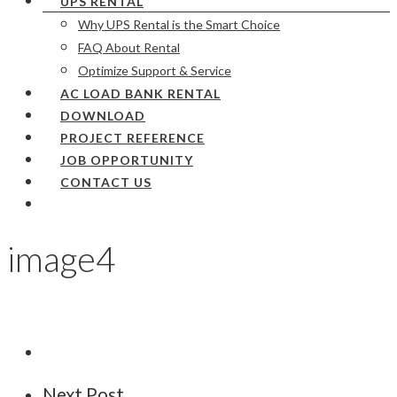
UPS RENTAL
Why UPS Rental is the Smart Choice
FAQ About Rental
Optimize Support & Service
AC LOAD BANK RENTAL
DOWNLOAD
PROJECT REFERENCE
JOB OPPORTUNITY
CONTACT US
image4
Next Post