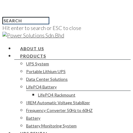
Hit enter to search or ESC to close
ABOUT US
PRODUCTS
UPS System
Portable Lithium UPS
Data Center Solutions
LifePO4 Battery
LifePO4 Rackmount
IREM Automatic Voltage Stabilizer
Frequency Converter 50Hz to 60HZ
Battery
Battery Monitoring System