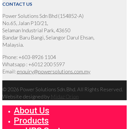
CONTACT US
Power Solutions Sdn Bhd (154852-A)
No.65, Jalan P10/21,
Selaman Industrial Park, 43650
Bandar Baru Bangi, Selangor Darul Ehsan,
Malaysia.
Phone: +603-8926 1104
Whatsapp : +6012 200 5597
Email:
enquiry@powersolutions.com.my
© 2026 Power Solutions Sdn.Bhd. All Rights Reserved.
Website designed by
Midaz Orion
About Us
Products