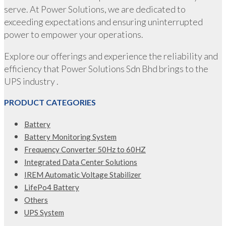
serve. At Power Solutions, we are dedicated to
exceeding expectations and ensuring uninterrupted
power to empower your operations.
Explore our offerings and experience the reliability and
efficiency that Power Solutions Sdn Bhd brings to the
UPS industry .
PRODUCT CATEGORIES
Battery
Battery Monitoring System
Frequency Converter 50Hz to 60HZ
Integrated Data Center Solutions
IREM Automatic Voltage Stabilizer
LifePo4 Battery
Others
UPS System