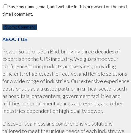
Save my name, email, and website in this browser for the next
time I comment.
ABOUT US
Power Solutions Sdn Bhd, bringing three decades of
expertise to the UPS inndustry. We guarantee your
confidence in our products and services, providing
efficient, reliable, cost-effective, and flexible solutions
for a wide range of industries. Our extensive experience
positions us as a trusted partner in critical sectors such
as hospitals, data centers, government facilities and
utilities, entertainment venues and events, and other
industries dependent on high-quality power.
Discover seamless and comprehensive solutions
tailored to meet the unique needs of each industry we