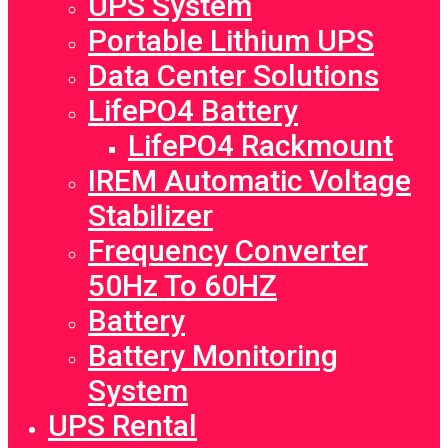
UPS System
Portable Lithium UPS
Data Center Solutions
LifePO4 Battery
LifePO4 Rackmount
IREM Automatic Voltage
Stabilizer
Frequency Converter
50Hz To 60HZ
Battery
Battery Monitoring
System
UPS Rental