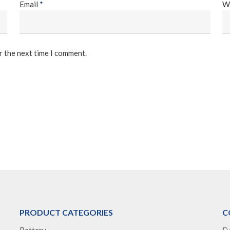
Email
*
W
r the next time I comment.
PRODUCT CATEGORIES
C