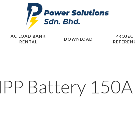
AC LOAD BANK
PROJEC
DOWNLOAD
RENTAL
REFEREN
PP Battery 150