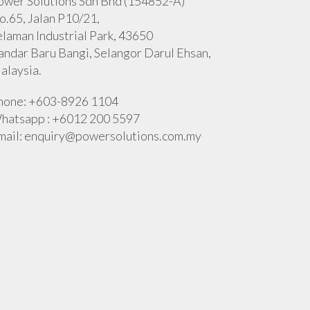
ower Solutions Sdn Bhd (154852-A)
o.65, Jalan P10/21,
elaman Industrial Park, 43650
andar Baru Bangi, Selangor Darul Ehsan,
alaysia.
hone: +603-8926 1104
hatsapp : +6012 200 5597
mail:
enquiry@powersolutions.com.my