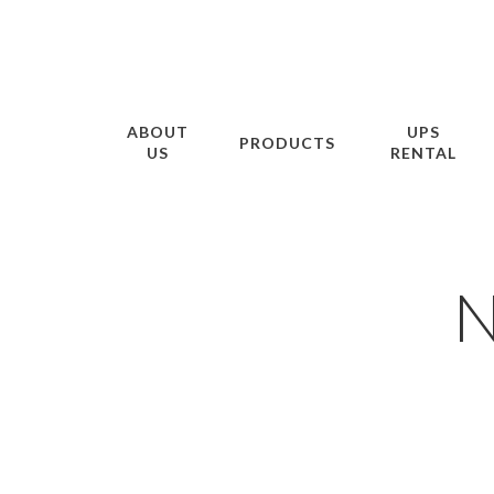
ABOUT
UPS
PRODUCTS
US
RENTAL
N