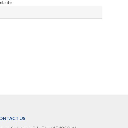
ebsite
ONTACT US