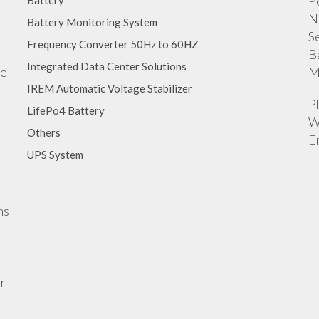
P
Battery
N
Battery Monitoring System
S
Frequency Converter 50Hz to 60HZ
B
Integrated Data Center Solutions
ge
M
IREM Automatic Voltage Stabilizer
P
LifePo4 Battery
W
Others
E
UPS System
ns
r