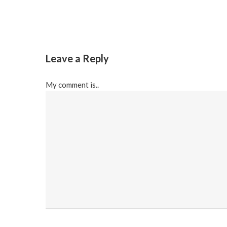
Leave a Reply
My comment is..