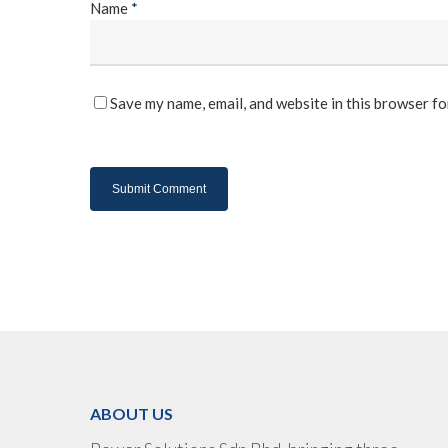
Name
*
Save my name, email, and website in this browser fo
ABOUT US