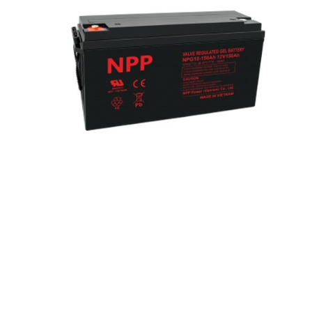
Hit enter to search or ESC to close