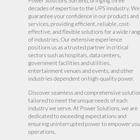
Power Solutions Sdn Bhd, bringing three
decades of expertise to the UPS inndustry. We
guarantee your confidence in our products and
services, providing efficient, reliable, cost-
effective, and flexible solutions for a wide ran
of industries. Our extensive experience
positions us as a trusted partner in critical
sectors such as hospitals, data centers,
government facilities and utilities,
entertainment venues and events, and other
industries dependent on high-quality power.
Discover seamless and comprehensive solutio
tailored to meet the unique needs of each
industry we serve. At Power Solutions, we are
dedicated to exceeding expectations and
ensuring uninterrupted power to empower you
operations.