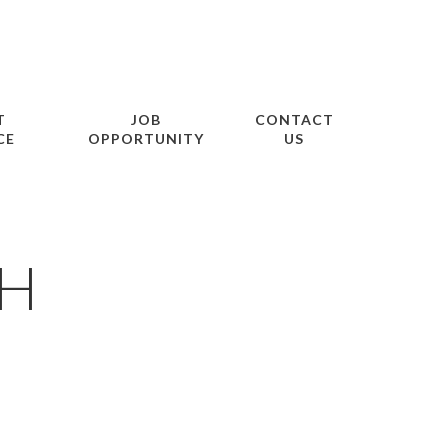
T
JOB
CONTACT
CE
OPPORTUNITY
US
AH