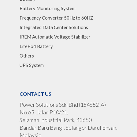
Battery Monitoring System
Frequency Converter 50Hz to 60HZ
Integrated Data Center Solutions
IREM Automatic Voltage Stabilizer
LifePo4 Battery
Others
UPS System
CONTACT US
Power Solutions Sdn Bhd (154852-A)
No.65, Jalan P10/21,
Selaman Industrial Park, 43650
Bandar Baru Bangi, Selangor Darul Ehsan,
Malaysia.