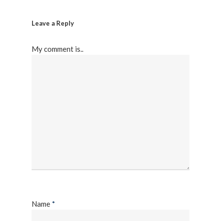
Leave a Reply
My comment is..
Name
*