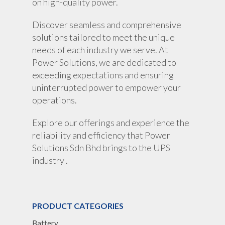
on high-quality power.
Discover seamless and comprehensive
solutions tailored to meet the unique
needs of each industry we serve. At
Power Solutions, we are dedicated to
exceeding expectations and ensuring
uninterrupted power to empower your
operations.
Explore our offerings and experience the
reliability and efficiency that Power
Solutions Sdn Bhd brings to the UPS
industry .
PRODUCT CATEGORIES
Battery