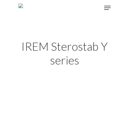
Hit enter to search or ESC to close
IREM Sterostab Y
series