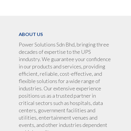
UPS Rental
UPS System
Portable Lithium UPS
AC Load Bank
Why UPS Rental Is The
Choice
Data Center Solutions
Rental
ABOUT US
FAQ About Rental
LifePO4 Battery
Download
Power Solutions Sdn Bhd, bringing three
Optimize Support & Se
LifePO4 Rackmount
IREM Automatic Voltag
decades of expertise to the UPS
Stabilizer
Project Refer
inndustry. We guarantee your confidence
Frequency Converter 
in our products and services, providing
Job Opportuni
60HZ
efficient, reliable, cost-effective, and
flexible solutions for a wide range of
Contact Us
Battery
industries. Our extensive experience
Battery Monitoring Sy
positions us as a trusted partner in
critical sectors such as hospitals, data
centers, government facilities and
utilities, entertainment venues and
events, and other industries dependent