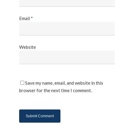
Email
*
Website
Save my name, email, and website in this
browser for the next time I comment.
About Us
Products