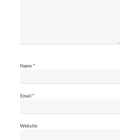
Name
*
Email
*
Website