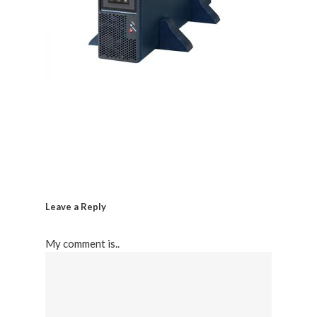
Leave a Reply
My comment is..