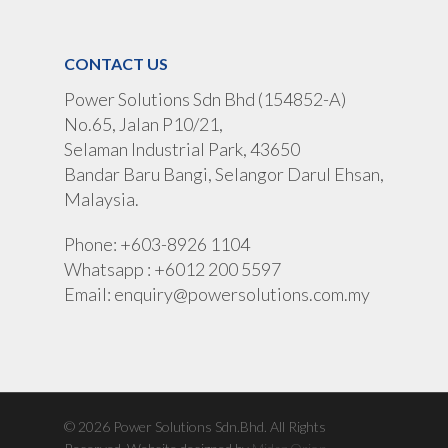
CONTACT US
Power Solutions Sdn Bhd (154852-A)
No.65, Jalan P10/21,
Selaman Industrial Park, 43650
Bandar Baru Bangi, Selangor Darul Ehsan,
Malaysia.
Phone: +603-8926 1104
Whatsapp : +6012 200 5597
Email:
enquiry@powersolutions.com.my
© 2026 Power Solutions Sdn.Bhd. All Rights