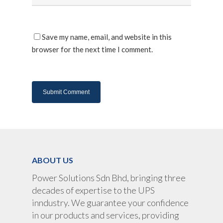
About Us
Products
Save my name, email, and website in this
browser for the next time I comment.
UPS Rental
UPS System
Portable Lithium UPS
AC Load Bank
Why UPS Rental Is The
Choice
Data Center Solutions
Rental
FAQ About Rental
LifePO4 Battery
Download
Optimize Support & Se
LifePO4 Rackmount
IREM Automatic Voltag
Stabilizer
Project Refer
ABOUT US
Frequency Converter 
Job Opportuni
60HZ
Power Solutions Sdn Bhd, bringing three
decades of expertise to the UPS
Contact Us
Battery
inndustry. We guarantee your confidence
Battery Monitoring Sy
in our products and services, providing