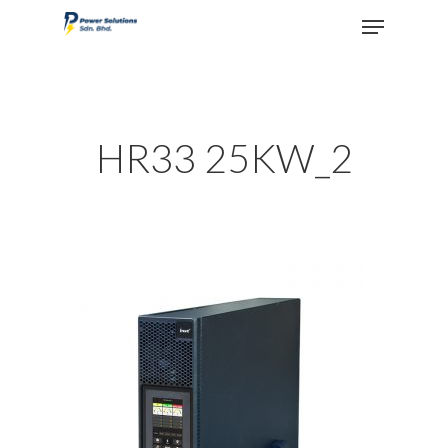
Hit enter to search or ESC to close
HR33 25KW_2