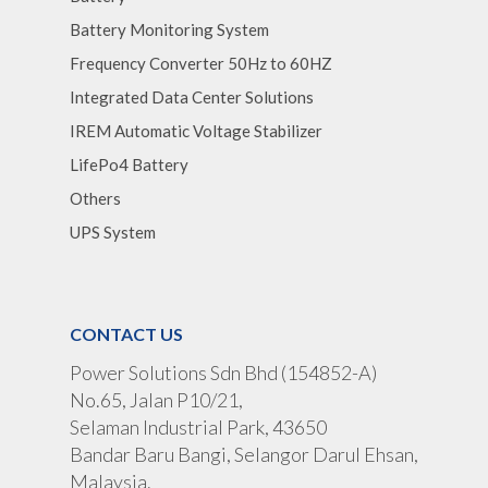
Battery Monitoring System
Frequency Converter 50Hz to 60HZ
Integrated Data Center Solutions
IREM Automatic Voltage Stabilizer
LifePo4 Battery
Others
UPS System
CONTACT US
Power Solutions Sdn Bhd (154852-A)
No.65, Jalan P10/21,
Selaman Industrial Park, 43650
Bandar Baru Bangi, Selangor Darul Ehsan,
Malaysia.