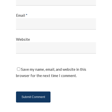
Email
*
Website
Save my name, email, and website in this
browser for the next time I comment.
About Us
Products