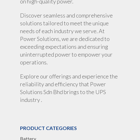
on high-quality power.
Discover seamless and comprehensive
solutions tailored to meet the unique
needs of each industry we serve. At
Power Solutions, we are dedicated to
exceeding expectations and ensuring
uninterrupted power to empower your
operations.
Explore our offerings and experience the
reliability and efficiency that Power
Solutions Sdn Bhd brings to the UPS
industry .
PRODUCT CATEGORIES
Battery