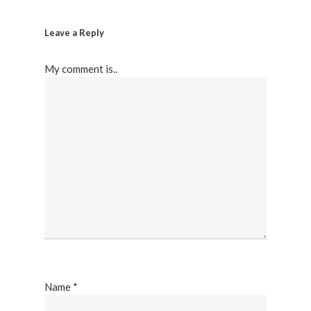
Leave a Reply
My comment is..
Name
*