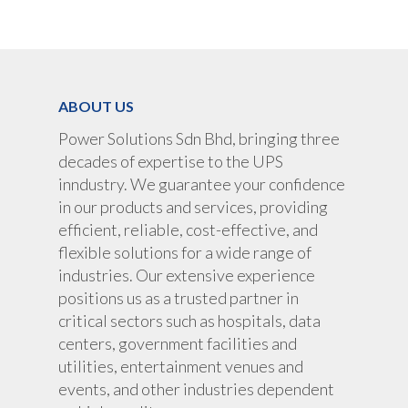
UPS Rental
UPS System
Portable Lithium UPS
AC Load Bank
Why UPS Rental Is The
Choice
Data Center Solutions
Rental
ABOUT US
FAQ About Rental
LifePO4 Battery
Download
Power Solutions Sdn Bhd, bringing three
Optimize Support & Se
LifePO4 Rackmount
IREM Automatic Voltag
decades of expertise to the UPS
Stabilizer
Project Refer
inndustry. We guarantee your confidence
Frequency Converter 
in our products and services, providing
Job Opportuni
60HZ
efficient, reliable, cost-effective, and
flexible solutions for a wide range of
Contact Us
Battery
industries. Our extensive experience
Battery Monitoring Sy
positions us as a trusted partner in
critical sectors such as hospitals, data
centers, government facilities and
utilities, entertainment venues and
events, and other industries dependent