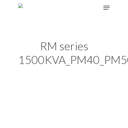
Hit enter to search or ESC to close
RM series
1500KVA_PM40_PM5