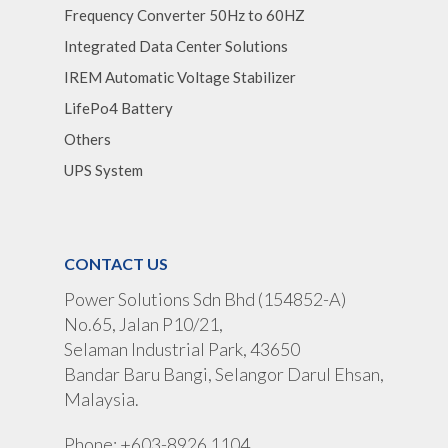
Frequency Converter 50Hz to 60HZ
Integrated Data Center Solutions
IREM Automatic Voltage Stabilizer
LifePo4 Battery
Others
UPS System
CONTACT US
Power Solutions Sdn Bhd (154852-A)
No.65, Jalan P10/21,
Selaman Industrial Park, 43650
Bandar Baru Bangi, Selangor Darul Ehsan,
Malaysia.
Phone: +603-8926 1104