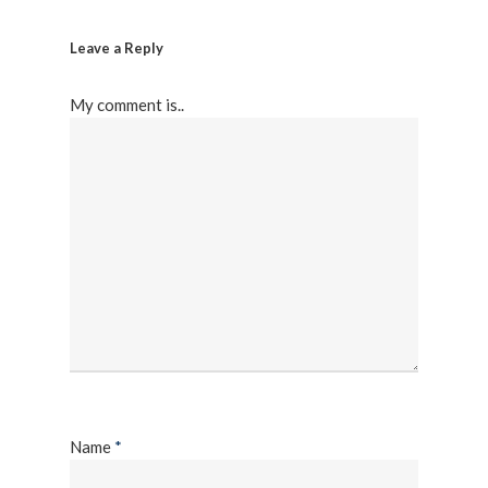
Leave a Reply
My comment is..
Name
*