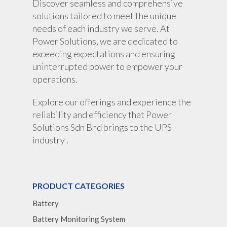
Discover seamless and comprehensive
solutions tailored to meet the unique
needs of each industry we serve. At
Power Solutions, we are dedicated to
exceeding expectations and ensuring
uninterrupted power to empower your
operations.
Explore our offerings and experience the
reliability and efficiency that Power
Solutions Sdn Bhd brings to the UPS
industry .
PRODUCT CATEGORIES
Battery
Battery Monitoring System