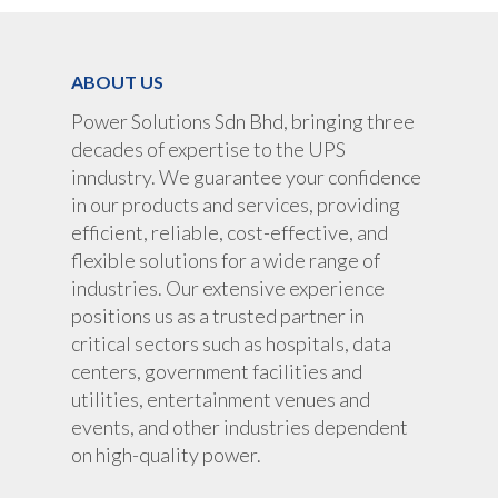
UPS Rental
Portable Lithium UPS
AC Load Bank
Why UPS Rental Is The
Choice
Data Center Solutions
ABOUT US
Rental
FAQ About Rental
LifePO4 Battery
Power Solutions Sdn Bhd, bringing three
Download
decades of expertise to the UPS
Optimize Support & Se
LifePO4 Rackmount
IREM Automatic Voltag
inndustry. We guarantee your confidence
Stabilizer
Project Refer
in our products and services, providing
Frequency Converter 
efficient, reliable, cost-effective, and
Job Opportuni
60HZ
flexible solutions for a wide range of
industries. Our extensive experience
Contact Us
Battery
positions us as a trusted partner in
Battery Monitoring Sy
critical sectors such as hospitals, data
centers, government facilities and
utilities, entertainment venues and
events, and other industries dependent
on high-quality power.