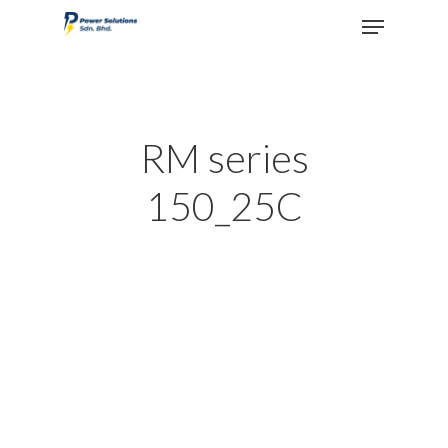
Hit enter to search or ESC to close
RM series
150_25C