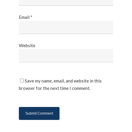
Email
*
Website
Save my name, email, and website in this
browser for the next time I comment.
About Us
Products
UPS System