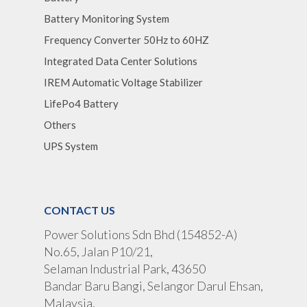
Battery Monitoring System
Frequency Converter 50Hz to 60HZ
Integrated Data Center Solutions
IREM Automatic Voltage Stabilizer
LifePo4 Battery
Others
UPS System
CONTACT US
Power Solutions Sdn Bhd (154852-A)
No.65, Jalan P10/21,
Selaman Industrial Park, 43650
Bandar Baru Bangi, Selangor Darul Ehsan,
Malaysia.