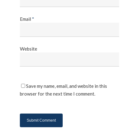
Email
*
Website
Save my name, email, and website in this
browser for the next time I comment.
About Us
Products