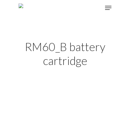
Hit enter to search or ESC to close
RM60_B battery
cartridge