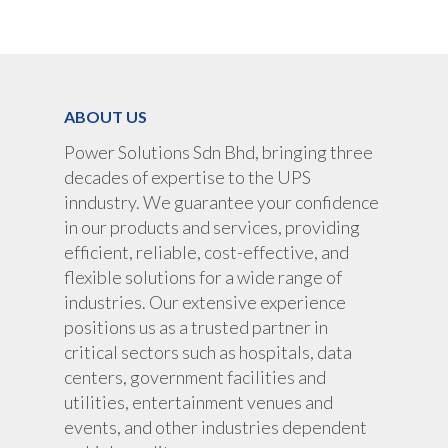
UPS Rental
UPS System
Portable Lithium UPS
AC Load Bank
Why UPS Rental Is The
Choice
Data Center Solutions
Rental
ABOUT US
FAQ About Rental
LifePO4 Battery
Download
Power Solutions Sdn Bhd, bringing three
Optimize Support & Se
LifePO4 Rackmount
IREM Automatic Voltag
decades of expertise to the UPS
Stabilizer
Project Refer
inndustry. We guarantee your confidence
Frequency Converter 
in our products and services, providing
Job Opportuni
60HZ
efficient, reliable, cost-effective, and
flexible solutions for a wide range of
Contact Us
Battery
industries. Our extensive experience
Battery Monitoring Sy
positions us as a trusted partner in
critical sectors such as hospitals, data
centers, government facilities and
utilities, entertainment venues and
events, and other industries dependent