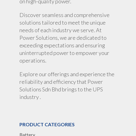
on high-quality power.
Discover seamless and comprehensive
solutions tailored to meet the unique
needs of each industry we serve. At
Power Solutions, we are dedicated to
exceeding expectations and ensuring
uninterrupted power to empower your
operations.
Explore our offerings and experience the
reliability and efficiency that Power
Solutions Sdn Bhd brings to the UPS
industry .
PRODUCT CATEGORIES
Battery