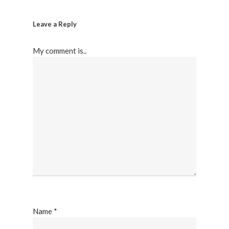
Leave a Reply
My comment is..
Name
*