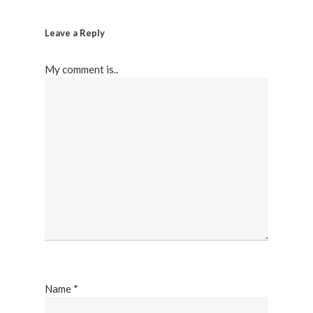
Leave a Reply
My comment is..
Name
*