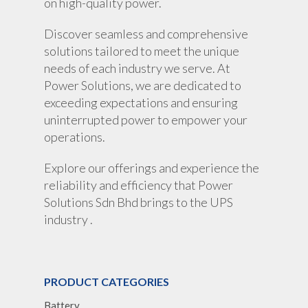
on high-quality power.
Discover seamless and comprehensive
solutions tailored to meet the unique
needs of each industry we serve. At
Power Solutions, we are dedicated to
exceeding expectations and ensuring
uninterrupted power to empower your
operations.
Explore our offerings and experience the
reliability and efficiency that Power
Solutions Sdn Bhd brings to the UPS
industry .
PRODUCT CATEGORIES
Battery