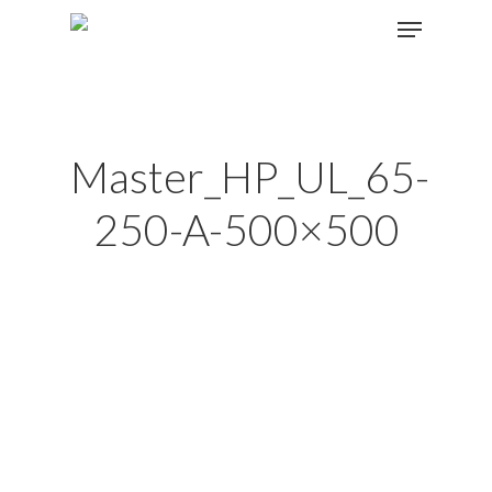
Hit enter to search or ESC to close
Master_HP_UL_65-
250-A-500×500