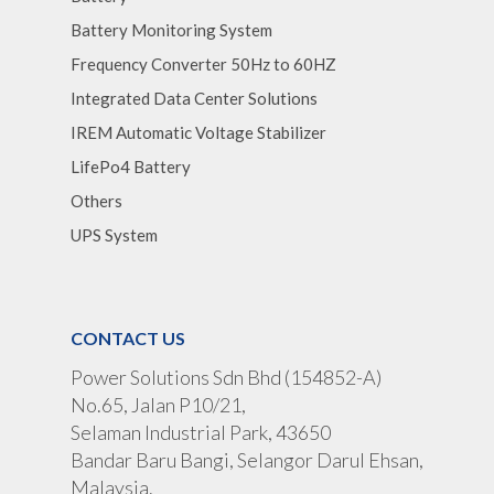
Battery Monitoring System
Frequency Converter 50Hz to 60HZ
Integrated Data Center Solutions
IREM Automatic Voltage Stabilizer
LifePo4 Battery
Others
UPS System
CONTACT US
Power Solutions Sdn Bhd (154852-A)
No.65, Jalan P10/21,
Selaman Industrial Park, 43650
Bandar Baru Bangi, Selangor Darul Ehsan,
Malaysia.