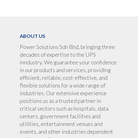
UPS Rental
UPS System
Portable Lithium UPS
AC Load Bank
Why UPS Rental Is The
Choice
Data Center Solutions
Rental
ABOUT US
FAQ About Rental
LifePO4 Battery
Download
Power Solutions Sdn Bhd, bringing three
Optimize Support & Se
LifePO4 Rackmount
IREM Automatic Voltag
decades of expertise to the UPS
Stabilizer
Project Refer
inndustry. We guarantee your confidence
Frequency Converter 
in our products and services, providing
Job Opportuni
60HZ
efficient, reliable, cost-effective, and
flexible solutions for a wide range of
Contact Us
Battery
industries. Our extensive experience
Battery Monitoring Sy
positions us as a trusted partner in
critical sectors such as hospitals, data
centers, government facilities and
utilities, entertainment venues and
events, and other industries dependent