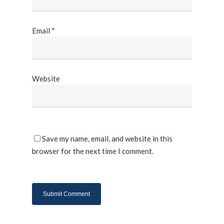
Email
*
Website
Save my name, email, and website in this
browser for the next time I comment.
About Us
Products