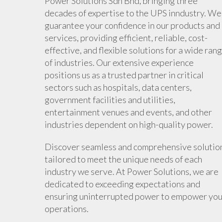
Power Solutions Sdn Bhd, bringing three
decades of expertise to the UPS inndustry. We
guarantee your confidence in our products and
services, providing efficient, reliable, cost-
effective, and flexible solutions for a wide ran
of industries. Our extensive experience
positions us as a trusted partner in critical
sectors such as hospitals, data centers,
government facilities and utilities,
entertainment venues and events, and other
industries dependent on high-quality power.
Discover seamless and comprehensive solutio
tailored to meet the unique needs of each
industry we serve. At Power Solutions, we are
dedicated to exceeding expectations and
ensuring uninterrupted power to empower you
operations.