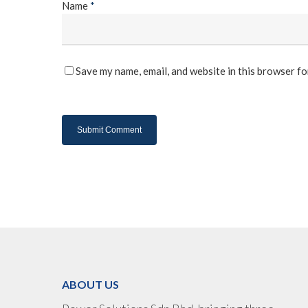
Name
*
Save my name, email, and website in this browser fo
ABOUT US