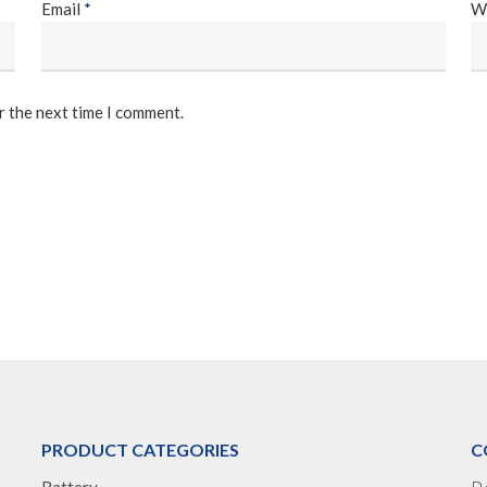
Email
*
W
r the next time I comment.
PRODUCT CATEGORIES
C