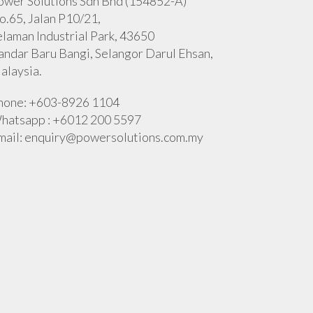
ower Solutions Sdn Bhd (154852-A)
o.65, Jalan P10/21,
elaman Industrial Park, 43650
andar Baru Bangi, Selangor Darul Ehsan,
alaysia.
hone: +603-8926 1104
hatsapp : +6012 200 5597
mail:
enquiry@powersolutions.com.my