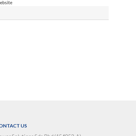
ebsite
ONTACT US