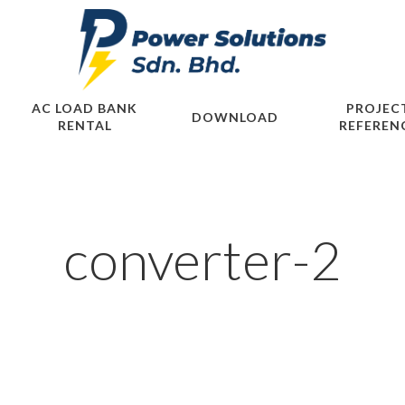
AC LOAD BANK
PROJEC
DOWNLOAD
RENTAL
REFEREN
converter-2