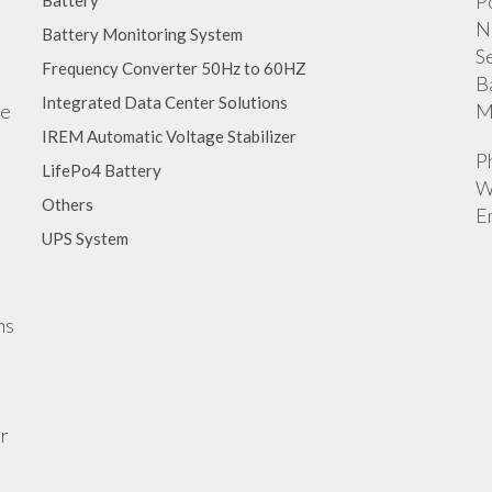
P
Battery
N
Battery Monitoring System
S
Frequency Converter 50Hz to 60HZ
B
Integrated Data Center Solutions
ge
M
IREM Automatic Voltage Stabilizer
P
LifePo4 Battery
W
Others
E
UPS System
ns
r