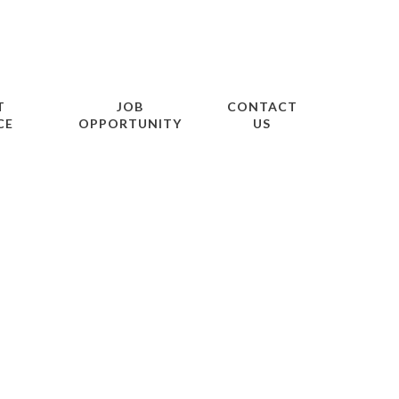
T
JOB
CONTACT
CE
OPPORTUNITY
US