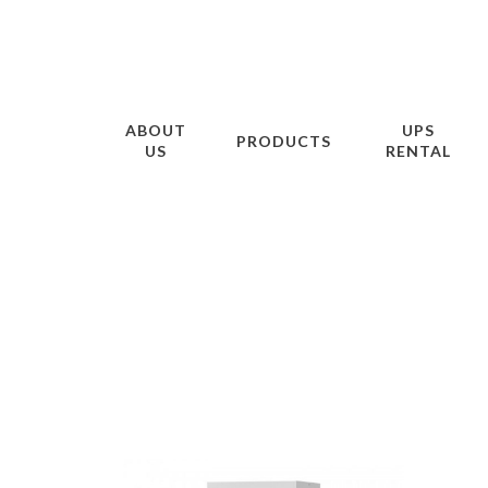
ABOUT
UPS
PRODUCTS
US
RENTAL