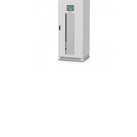
Hit enter to search or ESC to close