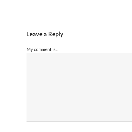
Leave a Reply
My comment is..