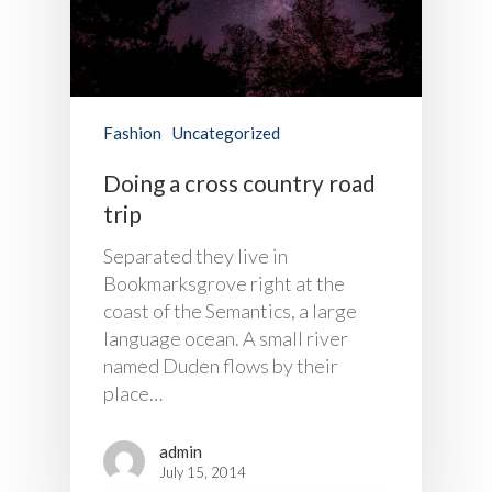
Fashion
Uncategorized
Doing a cross country road
trip
Separated they live in
Bookmarksgrove right at the
coast of the Semantics, a large
language ocean. A small river
named Duden flows by their
place…
admin
July 15, 2014