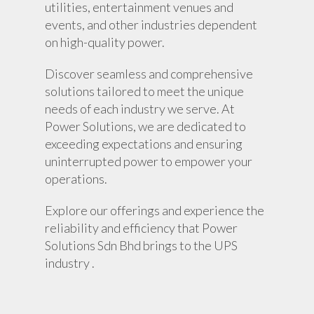
utilities, entertainment venues and
events, and other industries dependent
on high-quality power.
Discover seamless and comprehensive
solutions tailored to meet the unique
needs of each industry we serve. At
Power Solutions, we are dedicated to
exceeding expectations and ensuring
uninterrupted power to empower your
operations.
Explore our offerings and experience the
reliability and efficiency that Power
Solutions Sdn Bhd brings to the UPS
industry .