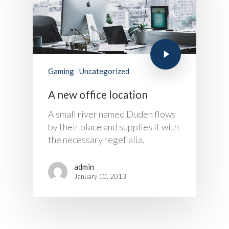
Project Refer
Frequency Converter 
Job Opportuni
60HZ
Contact Us
Battery
Battery Monitoring Sy
Gaming
Uncategorized
A new office location
A small river named Duden flows
by their place and supplies it with
the necessary regelialia.
admin
January 10, 2013