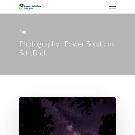
Tag
Hit enter to search or ESC to close
Photography | Power Solutions
Sdn.Bhd