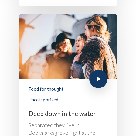
Food for thought
Uncategorized
Deep down in the water
Separated they live in
Bookmarksgrove right at the