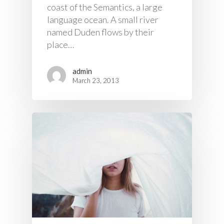
coast of the Semantics, a large
language ocean. A small river
named Duden flows by their
place…
admin
March 23, 2013