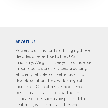
ABOUT US
Power Solutions Sdn Bhd, bringing three
decades of expertise to the UPS
inndustry. We guarantee your confidence
in our products and services, providing
efficient, reliable, cost-effective, and
flexible solutions for a wide range of
industries. Our extensive experience
positions us as a trusted partner in
critical sectors such as hospitals, data
centers, government facilities and