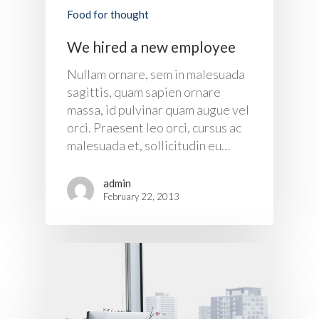
Food for thought
We hired a new employee
Nullam ornare, sem in malesuada
sagittis, quam sapien ornare
massa, id pulvinar quam augue vel
About Us
orci. Praesent leo orci, cursus ac
malesuada et, sollicitudin eu…
Products
admin
UPS Rental
UPS System
February 22, 2013
Portable Lithium UPS
AC Load Bank
Why UPS Rental Is The
Choice
Data Center Solutions
Rental
FAQ About Rental
LifePO4 Battery
Download
Optimize Support & Se
LifePO4 Rackmount
IREM Automatic Voltag
Stabilizer