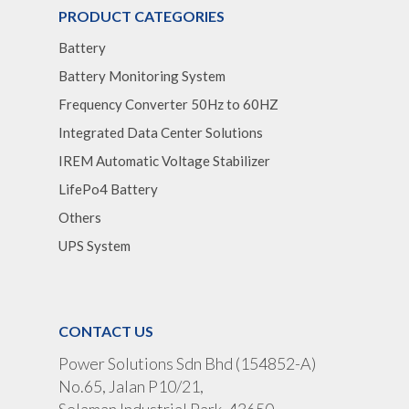
PRODUCT CATEGORIES
Battery
Battery Monitoring System
Frequency Converter 50Hz to 60HZ
Integrated Data Center Solutions
IREM Automatic Voltage Stabilizer
LifePo4 Battery
Others
UPS System
CONTACT US
Power Solutions Sdn Bhd (154852-A)
No.65, Jalan P10/21,