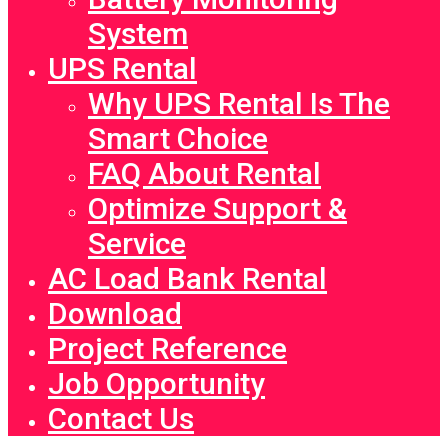
System
UPS Rental
Why UPS Rental Is The
Smart Choice
FAQ About Rental
Optimize Support &
Service
AC Load Bank Rental
Download
Project Reference
Job Opportunity
Contact Us