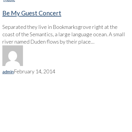
Be My Guest Concert
Separated they live in Bookmarksgrove right at the
coast of the Semantics, a large language ocean. A small
river named Duden flows by their place…
February 14, 2014
admin