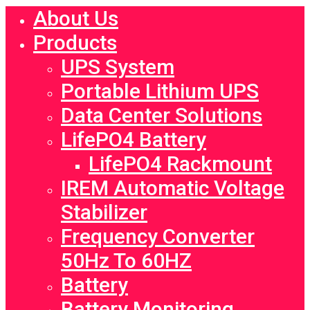
About Us
Products
UPS System
Portable Lithium UPS
Data Center Solutions
LifePO4 Battery
LifePO4 Rackmount
IREM Automatic Voltage
Stabilizer
Frequency Converter
50Hz To 60HZ
Battery
Battery Monitoring