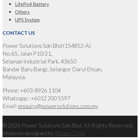
LifePo4 Battery
Others
UPS System
CONTACT US
Power Solutions Sdn Bhd (154852-A)
No.65, Jalan P10/21,
Selaman Industrial Park, 43650
Bandar Baru Bangi, Selangor Darul Ehsan,
Malaysia.
Phone: +603-8926 1104
Whatsapp : +6012 200 5597
Email:
enquiry@powersolutions.com.my
© 2026 Power Solutions Sdn.Bhd. All Rights Reserved.
Website designed by
Midaz Orion