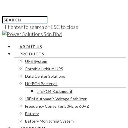
Hit enter to search or ESC to close
ABOUT US
PRODUCTS
UPS System
Portable Lithium UPS
Data Center Solutions
LifePO4 Battery
LifePO4 Rackmount
IREM Automatic Voltage Stabilizer
Frequency Converter 50Hz to 60HZ
Battery
Battery Monitoring System