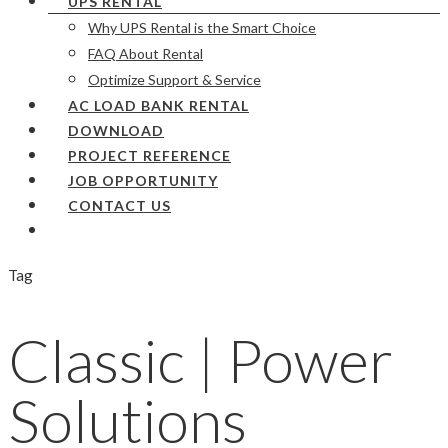
UPS RENTAL
Why UPS Rental is the Smart Choice
FAQ About Rental
Optimize Support & Service
AC LOAD BANK RENTAL
DOWNLOAD
PROJECT REFERENCE
JOB OPPORTUNITY
CONTACT US
Tag
Classic | Power
Solutions