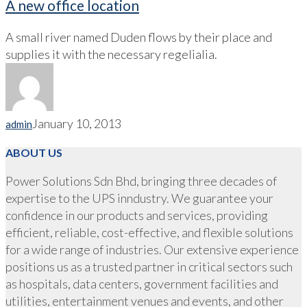
A new office location
A small river named Duden flows by their place and
supplies it with the necessary regelialia.
January 10, 2013
admin
ABOUT US
Power Solutions Sdn Bhd, bringing three decades of
expertise to the UPS inndustry. We guarantee your
confidence in our products and services, providing
efficient, reliable, cost-effective, and flexible solutions
for a wide range of industries. Our extensive experience
positions us as a trusted partner in critical sectors such
as hospitals, data centers, government facilities and
utilities, entertainment venues and events, and other