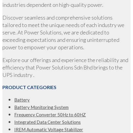
industries dependent on high-quality power.
Discover seamless and comprehensive solutions
tailored to meet the unique needs of each industry we
serve. At Power Solutions, we are dedicated to
exceeding expectations and ensuring uninterrupted
power to empower your operations.
Explore our offerings and experience the reliability and
efficiency that Power Solutions Sdn Bhd brings to the
UPS industry .
PRODUCT CATEGORIES
Battery
Battery Monitoring System
Frequency Converter 50Hz to 60HZ
Integrated Data Center Solutions
IREM Automatic Voltage Stabilizer