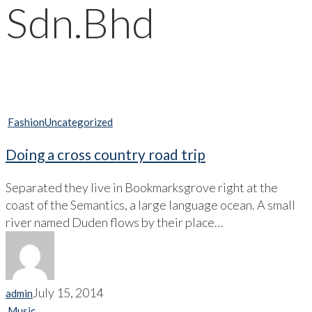
Sdn.Bhd
Fashion
Uncategorized
Doing a cross country road trip
Separated they live in Bookmarksgrove right at the
coast of the Semantics, a large language ocean. A small
river named Duden flows by their place…
July 15, 2014
admin
Music