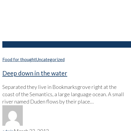
Food for thought
Uncategorized
Deep down in the water
Separated they live in Bookmarksgrove right at the
coast of the Semantics, a large language ocean. A small
river named Duden flows by their place…
March 23, 2013