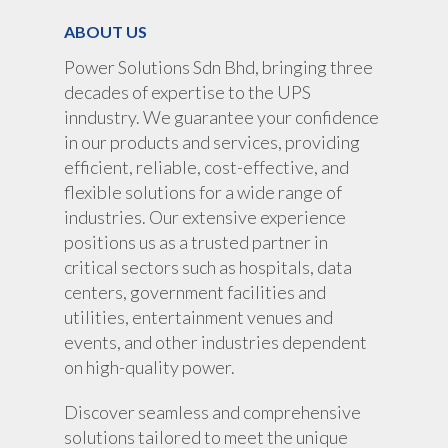
ABOUT US
Power Solutions Sdn Bhd, bringing three
decades of expertise to the UPS
inndustry. We guarantee your confidence
in our products and services, providing
efficient, reliable, cost-effective, and
flexible solutions for a wide range of
industries. Our extensive experience
positions us as a trusted partner in
critical sectors such as hospitals, data
centers, government facilities and
utilities, entertainment venues and
events, and other industries dependent
on high-quality power.
Discover seamless and comprehensive
solutions tailored to meet the unique