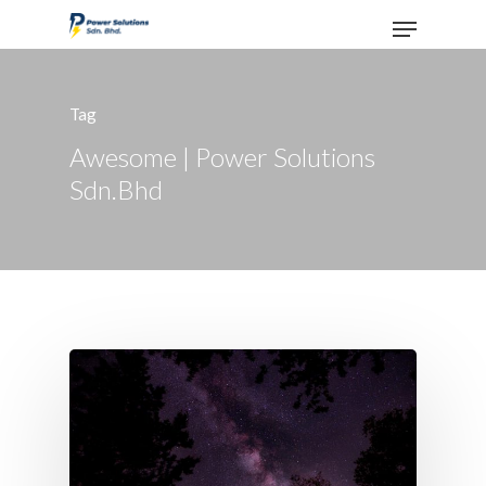
Tag
Hit enter to search or ESC to close
Awesome | Power Solutions
Sdn.Bhd