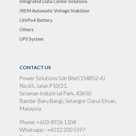
Integrated Data Center Solutions
IREM Automatic Voltage Stabilizer
LifePo4 Battery
Others
UPS System
CONTACT US
Power Solutions Sdn Bhd (154852-A)
No.65, Jalan P10/21,
Selaman Industrial Park, 43650
Bandar Baru Bangi, Selangor Darul Ehsan,
Malaysia.
Phone: +603-8926 1104
Whatsapp : +6012 200 5597