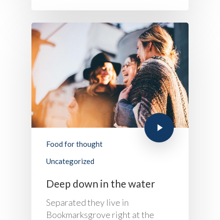
Food for thought
Uncategorized
Deep down in the water
Separated they live in
Bookmarksgrove right at the