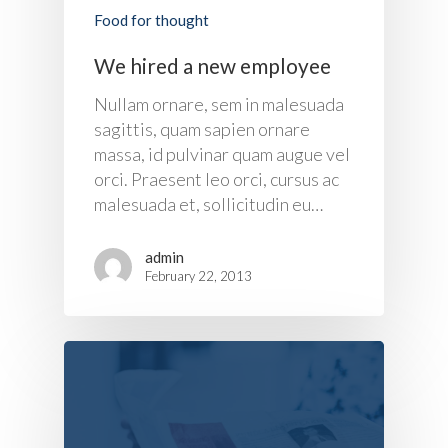
Food for thought
We hired a new employee
About Us
Nullam ornare, sem in malesuada
sagittis, quam sapien ornare
Products
massa, id pulvinar quam augue vel
orci. Praesent leo orci, cursus ac
UPS Rental
UPS System
malesuada et, sollicitudin eu…
Portable Lithium UPS
AC Load Bank
Why UPS Rental Is The
admin
Choice
Data Center Solutions
Rental
February 22, 2013
FAQ About Rental
LifePO4 Battery
Download
Optimize Support & Se
LifePO4 Rackmount
IREM Automatic Voltag
Stabilizer
Project Refer
Frequency Converter 
Job Opportuni
60HZ