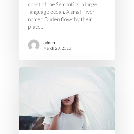
coast of the Semantics, a large
language ocean. A small river
named Duden flows by their
place…
admin
March 23, 2013