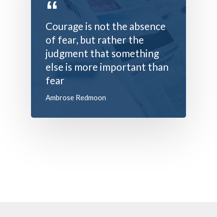
Contact Us
Battery
Courage is not the absence
Battery Monitoring Sy
of fear, but rather the
judgment that something
else is more important than
fear
Ambrose Redmoon