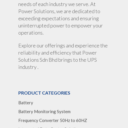
needs of each industry we serve. At
Power Solutions, we are dedicated to
exceeding expectations and ensuring
uninterrupted power to empower your
operations.
Explore our offerings and experience the
reliability and efficiency that Power
Solutions Sdn Bhd brings to the UPS
industry .
PRODUCT CATEGORIES
Battery
Battery Monitoring System
Frequency Converter 50Hz to 60HZ