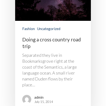
Fashion
Uncategorized
Doing a cross country road
trip
Separated they live in
Bookmarksgrove right at the
coast of the Semantics, a large
language ocean. A small river
named Duden flows by their
place…
admin
July 15, 2014