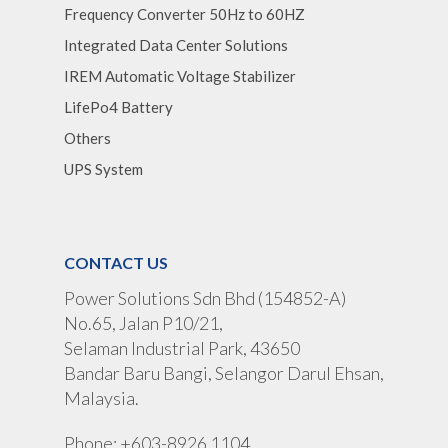
Frequency Converter 50Hz to 60HZ
Integrated Data Center Solutions
IREM Automatic Voltage Stabilizer
LifePo4 Battery
Others
UPS System
CONTACT US
Power Solutions Sdn Bhd (154852-A)
No.65, Jalan P10/21,
Selaman Industrial Park, 43650
Bandar Baru Bangi, Selangor Darul Ehsan,
Malaysia.
Phone: +603-8926 1104