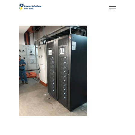
Hit enter to search or ESC to close