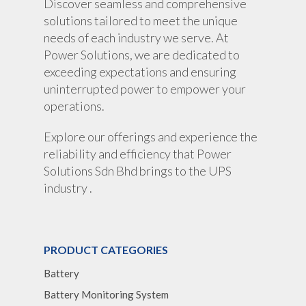
Discover seamless and comprehensive
solutions tailored to meet the unique
Portable Lithium UPS
AC Load Bank
Why UPS Rental Is The
needs of each industry we serve. At
Choice
Data Center Solutions
Rental
Power Solutions, we are dedicated to
FAQ About Rental
exceeding expectations and ensuring
LifePO4 Battery
Download
uninterrupted power to empower your
Optimize Support & Se
LifePO4 Rackmount
IREM Automatic Voltag
operations.
Stabilizer
Project Refer
Explore our offerings and experience the
Frequency Converter 
Job Opportuni
reliability and efficiency that Power
60HZ
Solutions Sdn Bhd brings to the UPS
Contact Us
Battery
industry .
Battery Monitoring Sy
PRODUCT CATEGORIES
Battery
Battery Monitoring System