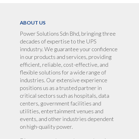
ABOUT US
Power Solutions Sdn Bhd, bringing three
decades of expertise to the UPS
inndustry. We guarantee your confidence
in our products and services, providing
efficient, reliable, cost-effective, and
flexible solutions for a wide range of
industries. Our extensive experience
positions us as a trusted partner in
critical sectors such as hospitals, data
centers, government facilities and
About Us
utilities, entertainment venues and
events, and other industries dependent
Products
on high-quality power.
UPS Rental
UPS System