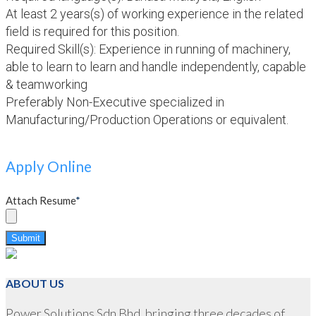
At least 2 years(s) of working experience in the related
field is required for this position.
Required Skill(s): Experience in running of machinery,
able to learn to learn and handle independently, capable
& teamworking
Preferably Non-Executive specialized in
Manufacturing/Production Operations or equivalent.
Apply Online
Attach Resume
*
Submit
ABOUT US
Power Solutions Sdn Bhd, bringing three decades of