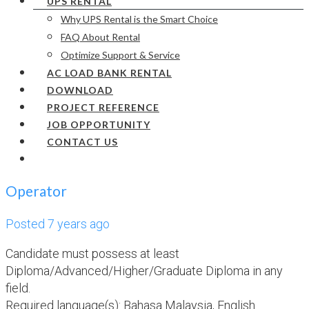
UPS RENTAL
Why UPS Rental is the Smart Choice
FAQ About Rental
Optimize Support & Service
AC LOAD BANK RENTAL
DOWNLOAD
PROJECT REFERENCE
JOB OPPORTUNITY
CONTACT US
Operator
Posted 7 years ago
Candidate must possess at least
Diploma/Advanced/Higher/Graduate Diploma in any
field.
Required language(s): Bahasa Malaysia, English