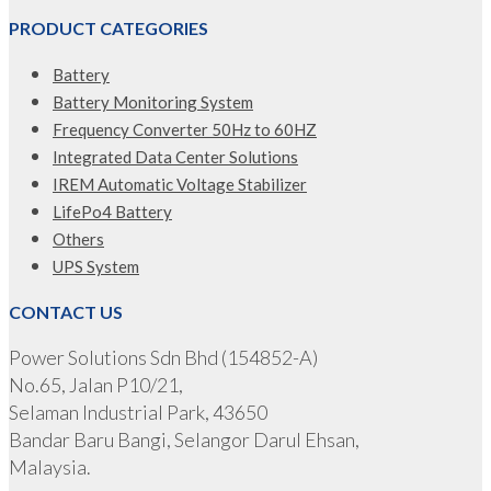
PRODUCT CATEGORIES
Battery
Battery Monitoring System
Frequency Converter 50Hz to 60HZ
Integrated Data Center Solutions
IREM Automatic Voltage Stabilizer
LifePo4 Battery
Others
UPS System
CONTACT US
Power Solutions Sdn Bhd (154852-A)
No.65, Jalan P10/21,
Selaman Industrial Park, 43650
Bandar Baru Bangi, Selangor Darul Ehsan,
Malaysia.