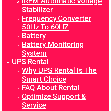
IREM Automatic Voltage
Stabilizer
Frequency Converter
50Hz To 60HZ
Battery
Battery Monitoring
System
UPS Rental
Why UPS Rental Is The
Smart Choice
FAQ About Rental
Optimize Support &
Service