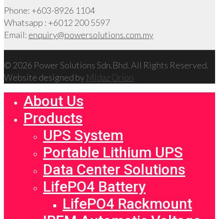
Phone: +603-8926 1104
Whatsapp : +6012 200 5597
Email:
enquiry@powersolutions.com.my
© 2026 Power Solutions Sdn.Bhd. All Rights Reserved.
Website designed by
Midaz Orion
About Us
Products
UPS System
Portable Lithium UPS
Data Center Solutions
LifePO4 Battery
LifePO4 Rackmount