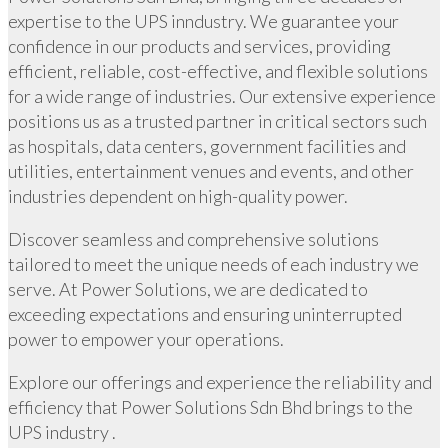
expertise to the UPS inndustry. We guarantee your
confidence in our products and services, providing
efficient, reliable, cost-effective, and flexible solutions
for a wide range of industries. Our extensive experience
positions us as a trusted partner in critical sectors such
as hospitals, data centers, government facilities and
utilities, entertainment venues and events, and other
industries dependent on high-quality power.
Discover seamless and comprehensive solutions
tailored to meet the unique needs of each industry we
serve. At Power Solutions, we are dedicated to
exceeding expectations and ensuring uninterrupted
power to empower your operations.
Explore our offerings and experience the reliability and
efficiency that Power Solutions Sdn Bhd brings to the
UPS industry .