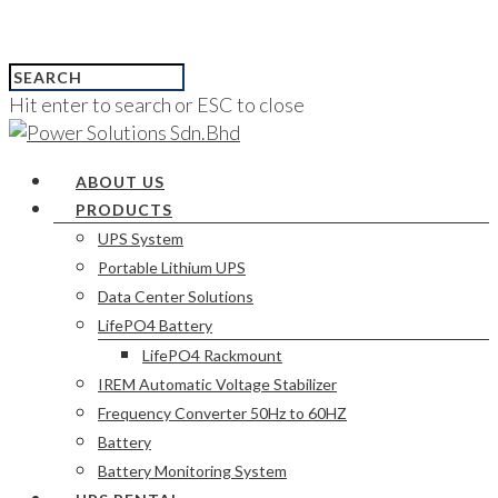
Hit enter to search or ESC to close
ABOUT US
PRODUCTS
UPS System
Portable Lithium UPS
Data Center Solutions
LifePO4 Battery
LifePO4 Rackmount
IREM Automatic Voltage Stabilizer
Frequency Converter 50Hz to 60HZ
Battery
Battery Monitoring System