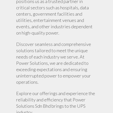
positions us as a trusted partner in
critical sectors such as hospitals, data
centers, government facilities and
utilities, entertainment venues and
events, and other industries dependent
on high-quality power.
Discover seamless and comprehensive
solutions tailored to meet the unique
About Us
needs of each industry we serve. At
Power Solutions, we are dedicated to
Products
exceeding expectations and ensuring
uninterrupted power to empower your
UPS Rental
UPS System
operations.
Portable Lithium UPS
AC Load Bank
Why UPS Rental Is The
Explore our offerings and experience the
Choice
Data Center Solutions
Rental
reliability and efficiency that Power
FAQ About Rental
LifePO4 Battery
Solutions Sdn Bhd brings to the UPS
Download
industry .