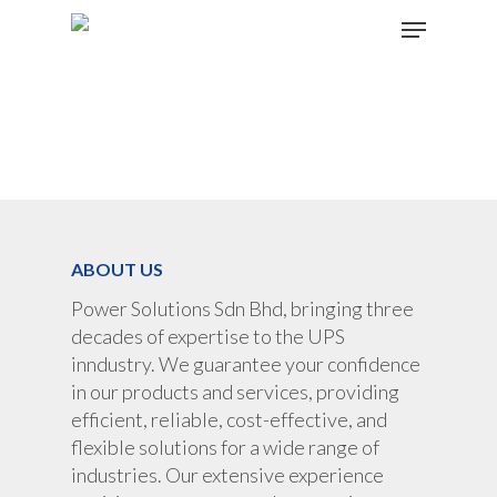
Hit enter to search or ESC to close
ABOUT US
Power Solutions Sdn Bhd, bringing three
decades of expertise to the UPS
inndustry. We guarantee your confidence
in our products and services, providing
efficient, reliable, cost-effective, and
flexible solutions for a wide range of
industries. Our extensive experience