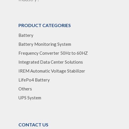
Optimize Support & Se
LifePO4 Rackmount
IREM Automatic Voltag
Stabilizer
Project Refer
Frequency Converter 
Job Opportuni
PRODUCT CATEGORIES
60HZ
Battery
Contact Us
Battery
Battery Monitoring System
Battery Monitoring Sy
Frequency Converter 50Hz to 60HZ
Integrated Data Center Solutions
IREM Automatic Voltage Stabilizer
LifePo4 Battery
Others
UPS System
CONTACT US